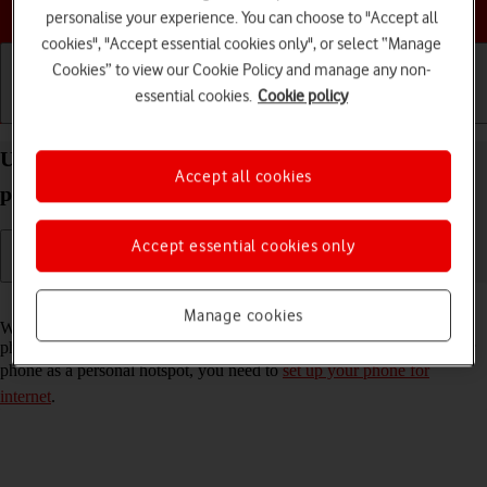
Choose a help topic
personalise your experience. You can choose to "Accept all
cookies", "Accept essential cookies only", or select “Manage
Cookies” to view our Cookie Policy and manage any non-
essential cookies.
Cookie policy
Getting started
Basic use
Calls and contacts
Use your Apple iPhone 16 Pro Max iOS 26 as a
Accept all cookies
personal hotspot
Accept essential cookies only
Read help info
Manage cookies
When you use your phone as a personal hotspot, you can share your
phone's internet connection with other devices via Wi-Fi. To use your
phone as a personal hotspot, you need to
set up your phone for
internet
.