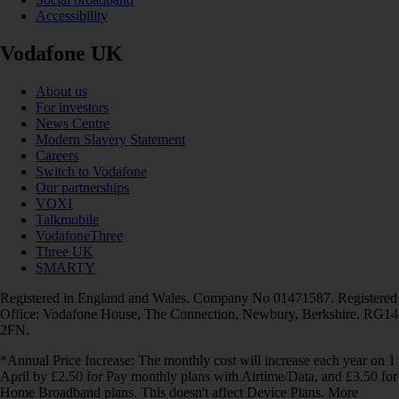
Accessibility
Vodafone UK
About us
For investors
News Centre
Modern Slavery Statement
Careers
Switch to Vodafone
Our partnerships
VOXI
Talkmobile
VodafoneThree
Three UK
SMARTY
Registered in England and Wales. Company No 01471587. Registered
Office: Vodafone House, The Connection, Newbury, Berkshire, RG14
2FN.
*Annual Price Increase: The monthly cost will increase each year on 1
April by £2.50 for Pay monthly plans with Airtime/Data, and £3.50 for
Home Broadband plans. This doesn't affect Device Plans. More