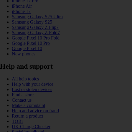
iPhone 17 Pro
iPhone Air
iPhone 17
Samsung Galaxy S25 Ultra
Samsung Galaxy S25
Samsung Galaxy Z Flip7
Samsung Galaxy Z Fold7
Google Pixel 10 Pro Fold
Google Pixel 10 Pro
Google Pixel 10
New phones
Help and support
All help topics
Help with your device
Lost or stolen devices
Find a store
Contact us
Make a complaint
Help and advice on fraud
Return a product
TOBi
UK Charge Checker
Social broadband