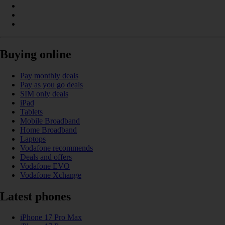
Buying online
Pay monthly deals
Pay as you go deals
SIM only deals
iPad
Tablets
Mobile Broadband
Home Broadband
Laptops
Vodafone recommends
Deals and offers
Vodafone EVO
Vodafone Xchange
Latest phones
iPhone 17 Pro Max