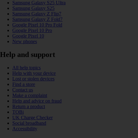
Samsung Galaxy S25 Ultra
Samsung Galaxy S25
Samsung Galaxy Z Flip7
Samsung Galaxy Z Fold7
Google Pixel 10 Pro Fold
Google Pixel 10 Pro
Google Pixel 10
New phones
Help and support
All help topics
Help with your device
Lost or stolen devices
Find a store
Contact us
Make a complaint
Help and advice on fraud
Return a product
TOBi
UK Charge Checker
Social broadband
Accessibility