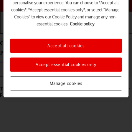
Choose a help topic
personalise your experience. You can choose to "Accept all
cookies", "Accept essential cookies only", or select “Manage
Cookies” to view our Cookie Policy and manage any non-
essential cookies.
Cookie policy
Getting started
Basic use
Calls and contacts
Guide to keys and sockets on your Apple iPhone 16
Accept all cookies
Pro Max iOS 26
Accept essential cookies only
Read help info
Manage cookies
The list below shows you what the different keys and sockets on your
phone are used for.