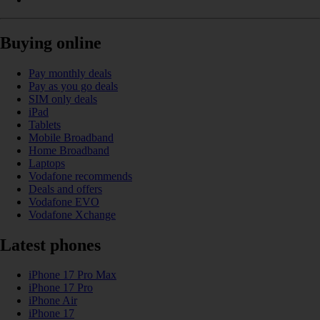
Buying online
Pay monthly deals
Pay as you go deals
SIM only deals
iPad
Tablets
Mobile Broadband
Home Broadband
Laptops
Vodafone recommends
Deals and offers
Vodafone EVO
Vodafone Xchange
Latest phones
iPhone 17 Pro Max
iPhone 17 Pro
iPhone Air
iPhone 17