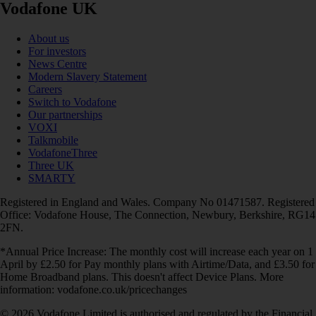
Vodafone UK
About us
For investors
News Centre
Modern Slavery Statement
Careers
Switch to Vodafone
Our partnerships
VOXI
Talkmobile
VodafoneThree
Three UK
SMARTY
Registered in England and Wales. Company No 01471587. Registered
Office: Vodafone House, The Connection, Newbury, Berkshire, RG14
2FN.
*Annual Price Increase: The monthly cost will increase each year on 1
April by £2.50 for Pay monthly plans with Airtime/Data, and £3.50 for
Home Broadband plans. This doesn't affect Device Plans. More
information: vodafone.co.uk/pricechanges
© 2026 Vodafone Limited is authorised and regulated by the Financial