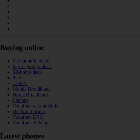
Buying online
Pay monthly deals
Pay as you go deals
SIM only deals
iPad
Tablets
Mobile Broadband
Home Broadband
Laptops
Vodafone recommends
Deals and offers
Vodafone EVO
Vodafone Xchange
Latest phones