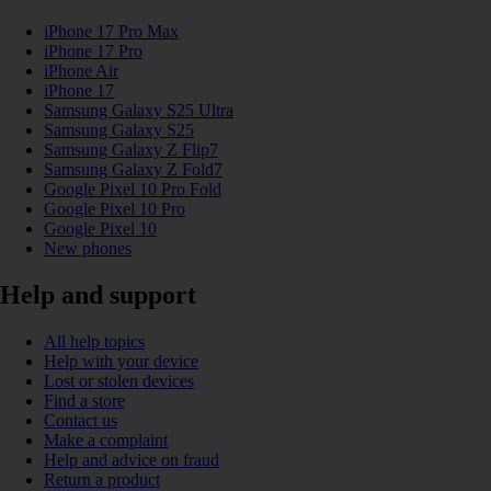
iPhone 17 Pro Max
iPhone 17 Pro
iPhone Air
iPhone 17
Samsung Galaxy S25 Ultra
Samsung Galaxy S25
Samsung Galaxy Z Flip7
Samsung Galaxy Z Fold7
Google Pixel 10 Pro Fold
Google Pixel 10 Pro
Google Pixel 10
New phones
Help and support
All help topics
Help with your device
Lost or stolen devices
Find a store
Contact us
Make a complaint
Help and advice on fraud
Return a product