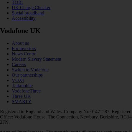
TOBi
UK Charge Checker
Social broadband
Accessibility
Vodafone UK
About us
For investors
News Centre
Modern Slavery Statement
Careers
Switch to Vodafone
Our partnerships
VOXI
Talkmobile
VodafoneThree
Three UK
SMARTY
Registered in England and Wales. Company No 01471587. Registered
Office: Vodafone House, The Connection, Newbury, Berkshire, RG14
2FN.