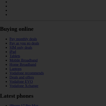
Buying online
Pay monthly deals
Pay as you go deals
SIM only deals
iPad
Tablets
Mobile Broadband
Home Broadband
Laptops
Vodafone recommends
Deals and offers
Vodafone EVO
Vodafone Xchange
Latest phones
iPhone 17 Pro Max