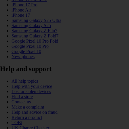
iPhone 17 Pro
iPhone Air
iPhone 17
Samsung Galaxy S25 Ultra
Samsung Galaxy S25
Samsung Galaxy Z Flip7
Samsung Galaxy Z Fold7
Google Pixel 10 Pro Fold
Google Pixel 10 Pro
Google Pixel 10
New phones
Help and support
All help topics
Help with your device
Lost or stolen devices
Find a store
Contact us
Make a complaint
Help and advice on fraud
Return a product
TOBi
UK Charge Checker