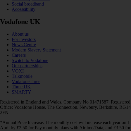
Social broadband
Accessibility
Vodafone UK
About us
For investors
News Centre
Modern Slavery Statement
Careers
Switch to Vodafone
Our partnerships
VOXI
Talkmobile
VodafoneThree
Three UK
SMARTY
Registered in England and Wales. Company No 01471587. Registered
Office: Vodafone House, The Connection, Newbury, Berkshire, RG14
2FN.
*Annual Price Increase: The monthly cost will increase each year on 1
April by £2.50 for Pay monthly plans with Airtime/Data, and £3.50 for