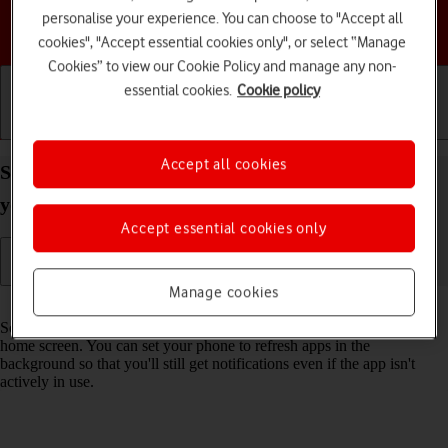
personalise your experience. You can choose to "Accept all
Choose a help topic
cookies", "Accept essential cookies only", or select “Manage
Cookies” to view our Cookie Policy and manage any non-
essential cookies.
Cookie policy
Getting started
Basic use
Calls and contacts
Accept all cookies
Select settings for background refresh of apps on
your Apple iPhone 16e iOS 18
Accept essential cookies only
Manage cookies
Read help info
Some apps keep running in the background when you return to the
home screen. You can set your phone to refresh apps in the
background so that you'll still get notifications even if the app isn't
actively in use.