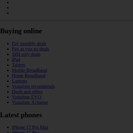
Buying online
Pay monthly deals
Pay as you go deals
SIM only deals
iPad
Tablets
Mobile Broadband
Home Broadband
Laptops
Vodafone recommends
Deals and offers
Vodafone EVO
Vodafone Xchange
Latest phones
iPhone 17 Pro Max
iPhone 17 Pro