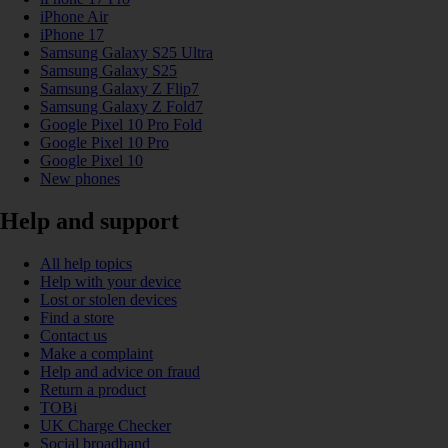
iPhone Air
iPhone 17
Samsung Galaxy S25 Ultra
Samsung Galaxy S25
Samsung Galaxy Z Flip7
Samsung Galaxy Z Fold7
Google Pixel 10 Pro Fold
Google Pixel 10 Pro
Google Pixel 10
New phones
Help and support
All help topics
Help with your device
Lost or stolen devices
Find a store
Contact us
Make a complaint
Help and advice on fraud
Return a product
TOBi
UK Charge Checker
Social broadband