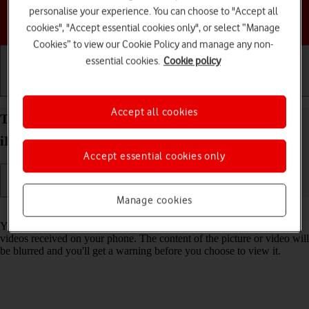
personalise your experience. You can choose to "Accept all
Choose a help topic
cookies", "Accept essential cookies only", or select “Manage
Cookies” to view our Cookie Policy and manage any non-
essential cookies.
Cookie policy
Getting started
Basic use
Calls and contacts
Accept all cookies
Turn Sensitive Content Warning on your Apple
iPhone 16e iOS 18 on or off
Accept essential cookies only
Manage cookies
Read help info
You can set your phone to detect sensitive content in pictures and
videos received on your phone. The content of the picture or video will
be blurred and you'll get a warning before you choose to view it.