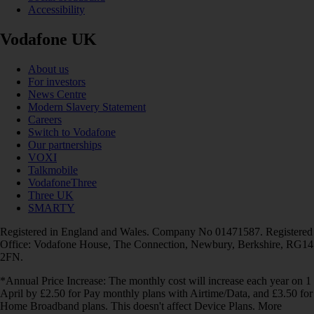
Accessibility
Vodafone UK
About us
For investors
News Centre
Modern Slavery Statement
Careers
Switch to Vodafone
Our partnerships
VOXI
Talkmobile
VodafoneThree
Three UK
SMARTY
Registered in England and Wales. Company No 01471587. Registered
Office: Vodafone House, The Connection, Newbury, Berkshire, RG14
2FN.
*Annual Price Increase: The monthly cost will increase each year on 1
April by £2.50 for Pay monthly plans with Airtime/Data, and £3.50 for
Home Broadband plans. This doesn't affect Device Plans. More