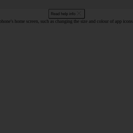
Read help info
phone's home screen, such as changing the size and colour of app ico