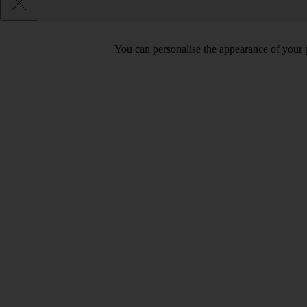
You can personalise the appearance of your 