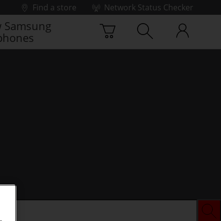
Find a store
Network Status Checker
 Samsung
phones