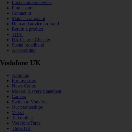
Lost or stolen devices
Find a store
Contact us
Make a complaint
Help and advice on fraud
Return a product
TOBi
UK Charge Checker
Social broadband
Accessibility
Vodafone UK
About us
For investors
News Centre
Modern Slavery Statement
Careers
Switch to Vodafone
Our partnerships
VOXI
Talkmobile
VodafoneThree
Three UK