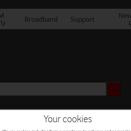
IM
New
Broadband
Support
ly
Your cookies