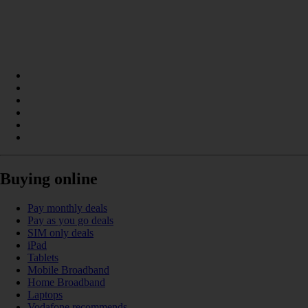
Buying online
Pay monthly deals
Pay as you go deals
SIM only deals
iPad
Tablets
Mobile Broadband
Home Broadband
Laptops
Vodafone recommends