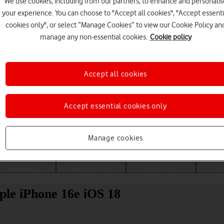
We use cookies, including from our partners, to enhance and personalis
your experience. You can choose to "Accept all cookies", "Accept essenti
cookies only", or select “Manage Cookies” to view our Cookie Policy an
manage any non-essential cookies.
Cookie policy
Accept all cookies
Accept essential cookies only
Choose a help topic
Manage cookies
Messaging
Apps and media
Connectivity
Spec
ple iPhone 16e iOS 18