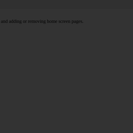
ns and adding or removing home screen pages.