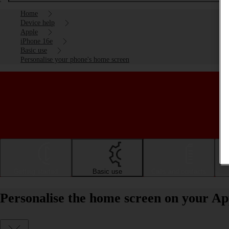
Home
Device help
Apple
iPhone 16e
Basic use
Personalise your phone's home screen
Getting started
Basic use
Calls and contacts
Personalise the home screen on your Ap