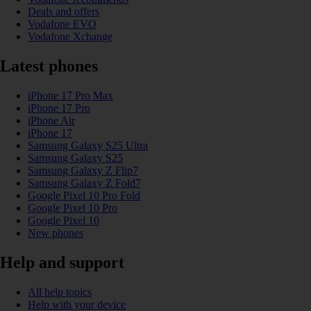
Deals and offers
Vodafone EVO
Vodafone Xchange
Latest phones
iPhone 17 Pro Max
iPhone 17 Pro
iPhone Air
iPhone 17
Samsung Galaxy S25 Ultra
Samsung Galaxy S25
Samsung Galaxy Z Flip7
Samsung Galaxy Z Fold7
Google Pixel 10 Pro Fold
Google Pixel 10 Pro
Google Pixel 10
New phones
Help and support
All help topics
Help with your device