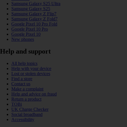
Samsung Galaxy S25 Ultra
Samsung Galaxy S25
Samsung Galaxy Z Flip7
Samsung Galaxy Z Fold7
Google Pixel 10 Pro Fold
Google Pixel 10 Pro
Google Pixel 10
New phones
Help and support
All help topics
Help with your device
Lost or stolen devices
Find a store
Contact us
Make a complaint
Help and advice on fraud
Return a product
TOBi
UK Charge Checker
Social broadband
Accessibility