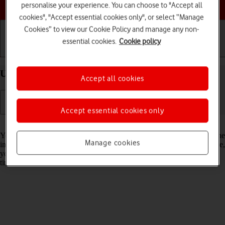
Choose a help topic
personalise your experience. You can choose to "Accept all
cookies", "Accept essential cookies only", or select “Manage
Cookies” to view our Cookie Policy and manage any non-
essential cookies.
Cookie policy
Getting started
Basic use
Calls and contacts
Use Dark Mode on your Apple iPhone 16e iOS 18
Accept all cookies
Accept essential cookies only
Read help info
You can set your phone to use a dark theme so you can use your phone
Manage cookies
in dark surroundings and not inconvenience other people. Furthermore,
you can create a schedule for automatic change of theme at certain
times.