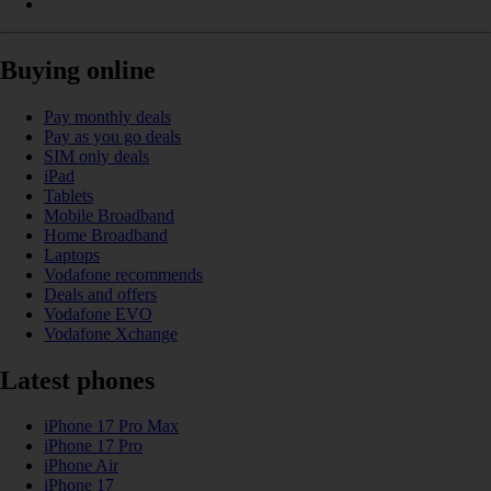
Buying online
Pay monthly deals
Pay as you go deals
SIM only deals
iPad
Tablets
Mobile Broadband
Home Broadband
Laptops
Vodafone recommends
Deals and offers
Vodafone EVO
Vodafone Xchange
Latest phones
iPhone 17 Pro Max
iPhone 17 Pro
iPhone Air
iPhone 17