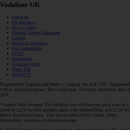
Vodafone UK
About us
For investors
News Centre
Modern Slavery Statement
Careers
Switch to Vodafone
Our partnerships
VOXI
Talkmobile
VodafoneThree
Three UK
SMARTY
Registered in England and Wales. Company No 01471587. Registered
Office: Vodafone House, The Connection, Newbury, Berkshire, RG14
2FN.
*Annual Price Increase: The monthly cost will increase each year on 1
April by £2.50 for Pay monthly plans with Airtime/Data, and £3.50 for
Home Broadband plans. This doesn't affect Device Plans. More
information: vodafone.co.uk/pricechanges