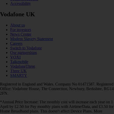
Accessibility
Vodafone UK
About us
For investors
News Centre
Modern Slavery Statement
Careers
Switch to Vodafone
Our partnerships
VOXI
Talkmobile
VodafoneThree
Three UK
SMARTY
Registered in England and Wales. Company No 01471587. Registered
Office: Vodafone House, The Connection, Newbury, Berkshire, RG14
2FN.
*Annual Price Increase: The monthly cost will increase each year on 1
April by £2.50 for Pay monthly plans with Airtime/Data, and £3.50 for
Home Broadband plans. This doesn't affect Device Plans. More