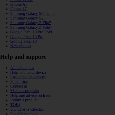
iPhone Air
iPhone 17
Samsung Galaxy S25 Ultra
Samsung Galaxy S25
Samsung Galaxy Z Flip7
Samsung Galaxy Z Fold7
Google Pixel 10 Pro Fold
Google Pixel 10 Pro
Google Pixel 10
New phones
Help and support
All help topics
Help with your device
Lost or stolen devices
Find a store
Contact us
Make a complaint
Help and advice on fraud
Return a product
TOBi
UK Charge Checker
Social broadband