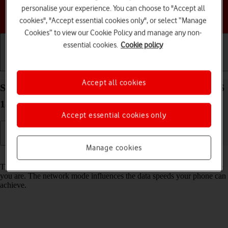
personalise your experience. You can choose to "Accept all
Choose a help topic
cookies", "Accept essential cookies only", or select “Manage
Cookies” to view our Cookie Policy and manage any non-
essential cookies.
Cookie policy
Getting started
Basic use
Calls and contacts
Accept all cookies
Select network mode on your Apple iPhone 16e iOS
18
Accept essential cookies only
Manage cookies
Read help info
There may be different network modes available depending on where
you are. The network mode influences the data speeds your phone can
achieve.