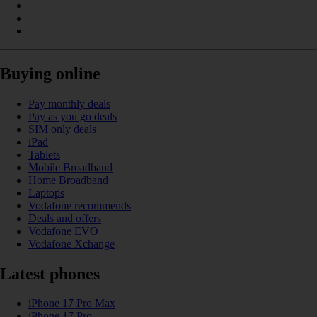
Buying online
Pay monthly deals
Pay as you go deals
SIM only deals
iPad
Tablets
Mobile Broadband
Home Broadband
Laptops
Vodafone recommends
Deals and offers
Vodafone EVO
Vodafone Xchange
Latest phones
iPhone 17 Pro Max
iPhone 17 Pro