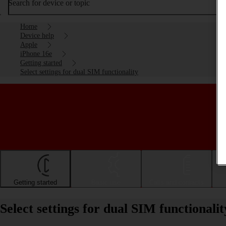
Search for device or topic
Home
Device help
Apple
iPhone 16e
Getting started
Select settings for dual SIM functionality
Getting started
Basic use
Calls and contacts
Select settings for dual SIM functional