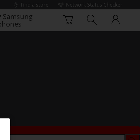
Find a store
Network Status Checker
 Samsung
phones