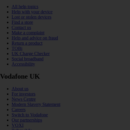
All help topics
Help with your device
Lost or stolen devices
Find a store
Contact us
Make a complaint
Help and advice on fraud
Return a product
TOBi
UK Charge Checker
Social broadband
Accessibility
Vodafone UK
About us
For investors
News Centre
Modern Slavery Statement
Careers
Switch to Vodafone
Our partnerships
VOXI