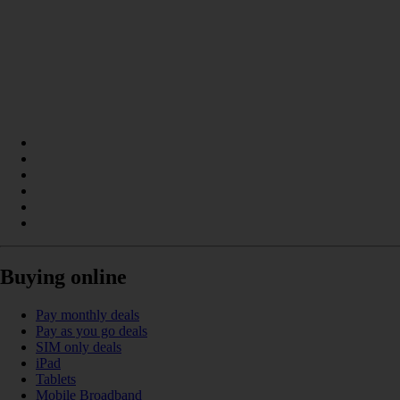
Buying online
Pay monthly deals
Pay as you go deals
SIM only deals
iPad
Tablets
Mobile Broadband