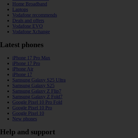
Home Broadband
Laptops
Vodafone recommends
Deals and offers
Vodafone EVO
Vodafone Xchange
Latest phones
iPhone 17 Pro Max
iPhone 17 Pro
iPhone Air
iPhone 17
Samsung Galaxy S25 Ultra
Samsung Galaxy S25
Samsung Galaxy Z Flip7
Samsung Galaxy Z Fold7
Google Pixel 10 Pro Fold
Google Pixel 10 Pro
Google Pixel 10
New phones
Help and support