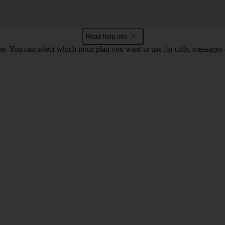
Read help info
. You can select which price plan you want to use for calls, messages a