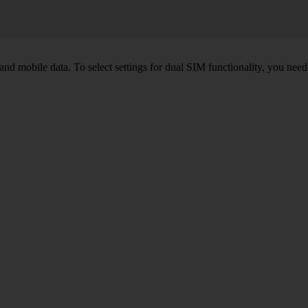
nd mobile data. To select settings for dual SIM functionality, you need