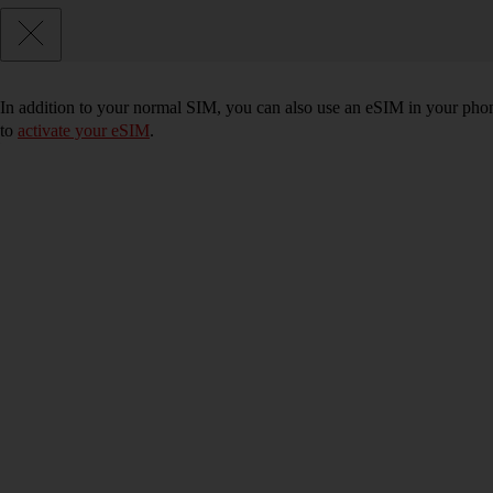
In addition to your normal SIM, you can also use an eSIM in your phone
to
activate your eSIM
.