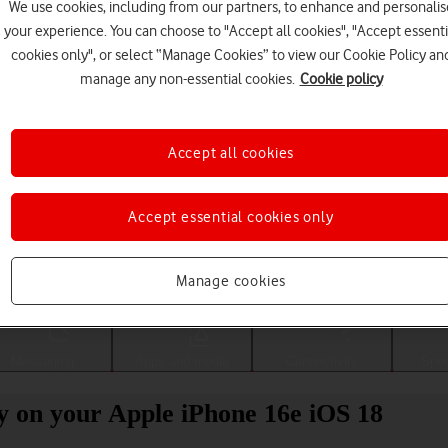
We use cookies, including from our partners, to enhance and personalis
your experience. You can choose to "Accept all cookies", "Accept essenti
cookies only", or select “Manage Cookies” to view our Cookie Policy an
manage any non-essential cookies.
Cookie policy
Accept all cookies
Accept essential cookies only
Choose a help topic
Manage cookies
Messaging
Apps and media
Connectivity
Spec
ity on your Apple iPhone 16e iOS 18