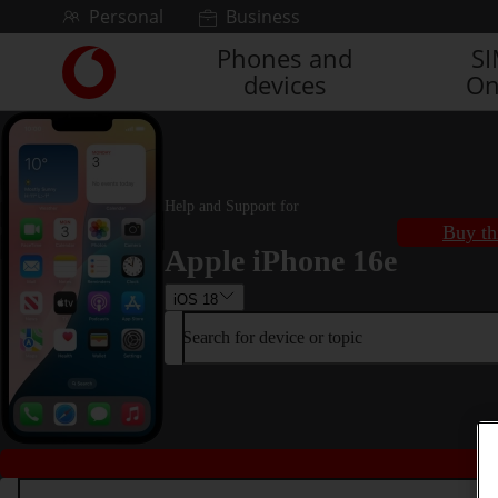
Skip to content
Personal
Business
Phones and
S
Link
devices
On
back
to
the
main
Vodafone
homepage
Help and Support for
Buy th
Apple iPhone 16e
iOS 18
Search for device or topic