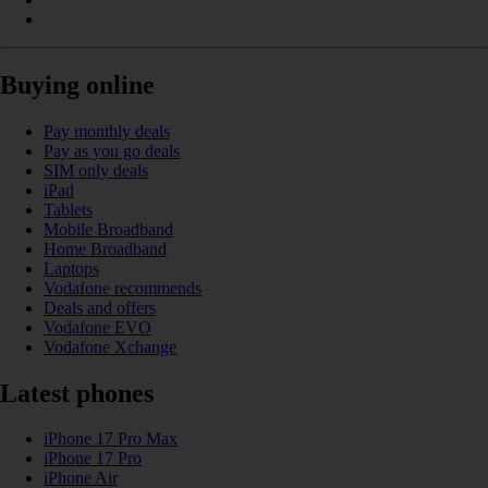
Buying online
Pay monthly deals
Pay as you go deals
SIM only deals
iPad
Tablets
Mobile Broadband
Home Broadband
Laptops
Vodafone recommends
Deals and offers
Vodafone EVO
Vodafone Xchange
Latest phones
iPhone 17 Pro Max
iPhone 17 Pro
iPhone Air