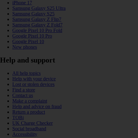
iPhone 17
Samsung Galaxy S25 Ultra
Samsung Galaxy S25
Samsung Galaxy Z Flip7
Samsung Galaxy Z Fold7
Google Pixel 10 Pro Fold
Google Pixel 10 Pro
Google Pixel 10
New phones
Help and support
All help topics
Help with your device
Lost or stolen devices
Find a store
Contact us
Make a complaint
Help and advice on fraud
Return a product
TOBi
UK Charge Checker
Social broadband
Accessibility