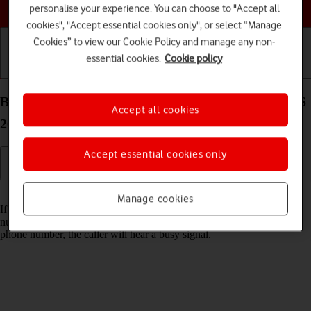
Choose a help topic
personalise your experience. You can choose to "Accept all
cookies", "Accept essential cookies only", or select “Manage
Cookies” to view our Cookie Policy and manage any non-
essential cookies.
Cookie policy
Getting started
Basic use
Calls and contacts
Block phone number on your Apple iPhone 16e iOS
Accept all cookies
26
Accept essential cookies only
Read help info
Manage cookies
If you don't want to receive calls or messages from certain phone
numbers, you can block them. If you receive a call from a blocked
phone number, the caller will hear a busy signal.