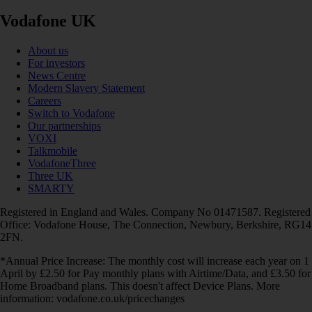
Vodafone UK
About us
For investors
News Centre
Modern Slavery Statement
Careers
Switch to Vodafone
Our partnerships
VOXI
Talkmobile
VodafoneThree
Three UK
SMARTY
Registered in England and Wales. Company No 01471587. Registered
Office: Vodafone House, The Connection, Newbury, Berkshire, RG14
2FN.
*Annual Price Increase: The monthly cost will increase each year on 1
April by £2.50 for Pay monthly plans with Airtime/Data, and £3.50 for
Home Broadband plans. This doesn't affect Device Plans. More
information: vodafone.co.uk/pricechanges