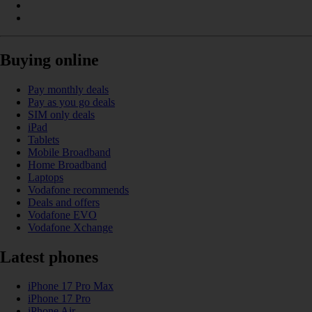
Buying online
Pay monthly deals
Pay as you go deals
SIM only deals
iPad
Tablets
Mobile Broadband
Home Broadband
Laptops
Vodafone recommends
Deals and offers
Vodafone EVO
Vodafone Xchange
Latest phones
iPhone 17 Pro Max
iPhone 17 Pro
iPhone Air