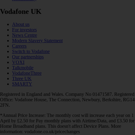
Vodafone UK
About us
For investors
News Centre
Modern Slavery Statement
Careers
Switch to Vodafone
Our partnerships
VOXI
Talkmobile
VodafoneThree
Three UK
SMARTY
Registered in England and Wales. Company No 01471587. Registered
Office: Vodafone House, The Connection, Newbury, Berkshire, RG14
2FN.
*Annual Price Increase: The monthly cost will increase each year on 1
April by £2.50 for Pay monthly plans with Airtime/Data, and £3.50 for
Home Broadband plans. This doesn't affect Device Plans. More
information: vodafone.co.uk/pricechanges