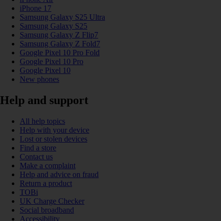
iPhone 17
Samsung Galaxy S25 Ultra
Samsung Galaxy S25
Samsung Galaxy Z Flip7
Samsung Galaxy Z Fold7
Google Pixel 10 Pro Fold
Google Pixel 10 Pro
Google Pixel 10
New phones
Help and support
All help topics
Help with your device
Lost or stolen devices
Find a store
Contact us
Make a complaint
Help and advice on fraud
Return a product
TOBi
UK Charge Checker
Social broadband
Accessibility