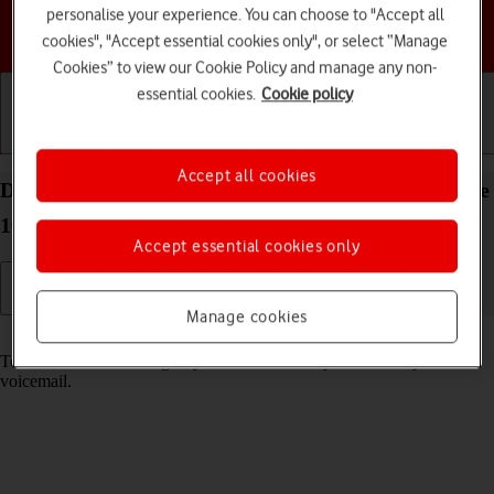
personalise your experience. You can choose to "Accept all
Choose a help topic
cookies", "Accept essential cookies only", or select “Manage
Cookies” to view our Cookie Policy and manage any non-
essential cookies.
Cookie policy
Getting started
Basic use
Calls and contacts
Accept all cookies
Divert calls to your voicemail on your Apple iPhone
16e iOS 26
Accept essential cookies only
Manage cookies
Read help info
To receive voice messages, you need to divert your calls to your
voicemail.