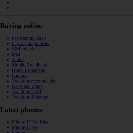
Buying online
Pay monthly deals
Pay as you go deals
SIM only deals
iPad
Tablets
Mobile Broadband
Home Broadband
Laptops
Vodafone recommends
Deals and offers
Vodafone EVO
Vodafone Xchange
Latest phones
iPhone 17 Pro Max
iPhone 17 Pro
iPhone Air