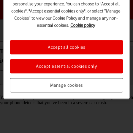
personalise your experience. You can choose to "Accept all
Choose a help topic
cookies", "Accept essential cookies only", or select “Manage
Cookies” to view our Cookie Policy and manage any non-
essential cookies.
Cookie policy
Getting started
Basic use
Calls and contacts
Accept all cookies
Turn on Crash Detection on your Apple iPhone 16e
iOS 26
Accept essential cookies only
Manage cookies
Read help info
You can set your phone to automatically make an emergency call when
your phone detects that you've been in a severe car crash.