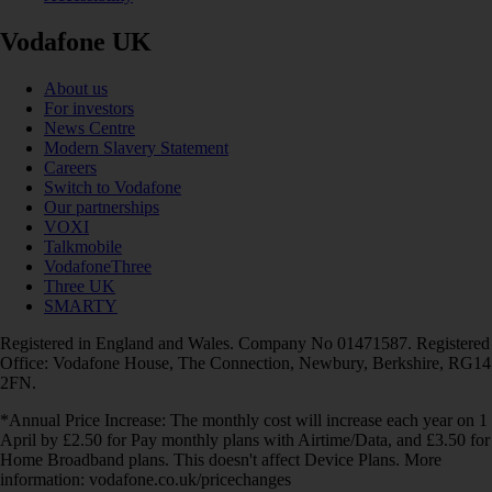
Vodafone UK
About us
For investors
News Centre
Modern Slavery Statement
Careers
Switch to Vodafone
Our partnerships
VOXI
Talkmobile
VodafoneThree
Three UK
SMARTY
Registered in England and Wales. Company No 01471587. Registered
Office: Vodafone House, The Connection, Newbury, Berkshire, RG14
2FN.
*Annual Price Increase: The monthly cost will increase each year on 1
April by £2.50 for Pay monthly plans with Airtime/Data, and £3.50 for
Home Broadband plans. This doesn't affect Device Plans. More
information: vodafone.co.uk/pricechanges