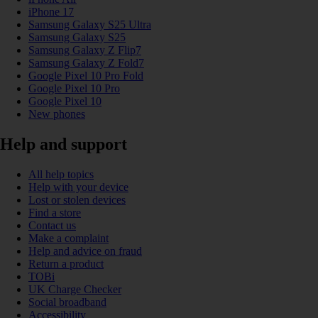
iPhone 17
Samsung Galaxy S25 Ultra
Samsung Galaxy S25
Samsung Galaxy Z Flip7
Samsung Galaxy Z Fold7
Google Pixel 10 Pro Fold
Google Pixel 10 Pro
Google Pixel 10
New phones
Help and support
All help topics
Help with your device
Lost or stolen devices
Find a store
Contact us
Make a complaint
Help and advice on fraud
Return a product
TOBi
UK Charge Checker
Social broadband
Accessibility