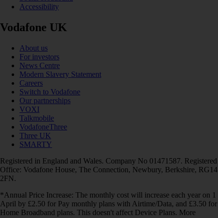
Accessibility
Vodafone UK
About us
For investors
News Centre
Modern Slavery Statement
Careers
Switch to Vodafone
Our partnerships
VOXI
Talkmobile
VodafoneThree
Three UK
SMARTY
Registered in England and Wales. Company No 01471587. Registered
Office: Vodafone House, The Connection, Newbury, Berkshire, RG14
2FN.
*Annual Price Increase: The monthly cost will increase each year on 1
April by £2.50 for Pay monthly plans with Airtime/Data, and £3.50 for
Home Broadband plans. This doesn't affect Device Plans. More