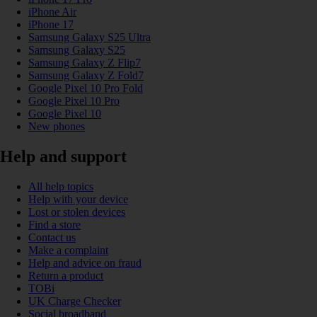
iPhone Air
iPhone 17
Samsung Galaxy S25 Ultra
Samsung Galaxy S25
Samsung Galaxy Z Flip7
Samsung Galaxy Z Fold7
Google Pixel 10 Pro Fold
Google Pixel 10 Pro
Google Pixel 10
New phones
Help and support
All help topics
Help with your device
Lost or stolen devices
Find a store
Contact us
Make a complaint
Help and advice on fraud
Return a product
TOBi
UK Charge Checker
Social broadband