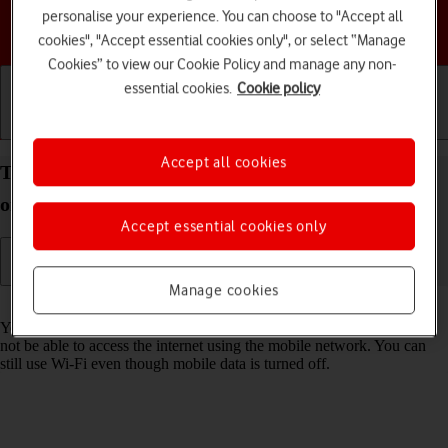
personalise your experience. You can choose to "Accept all
Choose a help topic
cookies", "Accept essential cookies only", or select “Manage
Cookies” to view our Cookie Policy and manage any non-
essential cookies.
Cookie policy
Getting started
Basic use
Calls and contacts
Accept all cookies
Turn mobile data on your Apple iPhone 16e iOS 26
on or off
Accept essential cookies only
Manage cookies
Read help info
You can limit your data usage by turning off mobile data. You'll then
not be able to access the internet using the mobile network. You can
still use Wi-Fi even though mobile data is turned off.