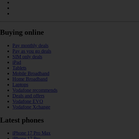
Buying online
Pay monthly deals
Pay as you go deals
SIM only deals
iPad
Tablets
Mobile Broadband
Home Broadband
Laptops
Vodafone recommends
Deals and offers
Vodafone EVO
Vodafone Xchange
Latest phones
iPhone 17 Pro Max
iPhone 17 Pro