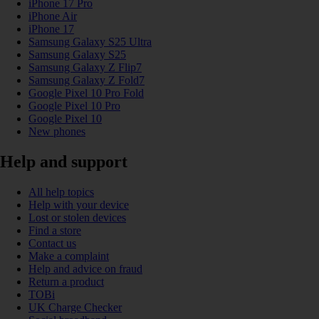
iPhone 17 Pro
iPhone Air
iPhone 17
Samsung Galaxy S25 Ultra
Samsung Galaxy S25
Samsung Galaxy Z Flip7
Samsung Galaxy Z Fold7
Google Pixel 10 Pro Fold
Google Pixel 10 Pro
Google Pixel 10
New phones
Help and support
All help topics
Help with your device
Lost or stolen devices
Find a store
Contact us
Make a complaint
Help and advice on fraud
Return a product
TOBi
UK Charge Checker