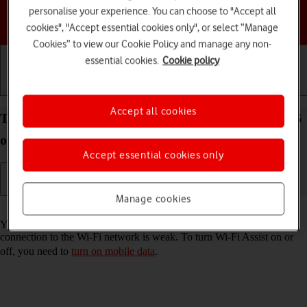
personalise your experience. You can choose to "Accept all
Choose a help topic
cookies", "Accept essential cookies only", or select “Manage
Cookies” to view our Cookie Policy and manage any non-
essential cookies.
Cookie policy
Getting started
Basic use
Calls and contacts
Accept all cookies
Turn Wi-Fi Assist on your Apple iPhone 16e iOS 26
on or off
Accept essential cookies only
Manage cookies
Read help info
You can set your phone to use mobile data automatically when the
connection to the Wi-Fi network is weak. To turn Wi-Fi Assist on or
off, you need to
turn on mobile data
.