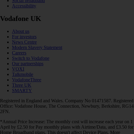
Social broadband
Accessibility
Vodafone UK
About us
For investors
News Centre
Modern Slavery Statement
Careers
Switch to Vodafone
Our partnerships
VOXI
Talkmobile
VodafoneThree
Three UK
SMARTY
Registered in England and Wales. Company No 01471587. Registered
Office: Vodafone House, The Connection, Newbury, Berkshire, RG14
2FN.
*Annual Price Increase: The monthly cost will increase each year on 1
April by £2.50 for Pay monthly plans with Airtime/Data, and £3.50 for
Home Broadband plans. This doesn't affect Device Plans. More