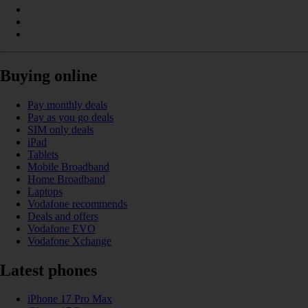
Buying online
Pay monthly deals
Pay as you go deals
SIM only deals
iPad
Tablets
Mobile Broadband
Home Broadband
Laptops
Vodafone recommends
Deals and offers
Vodafone EVO
Vodafone Xchange
Latest phones
iPhone 17 Pro Max