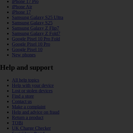
iPhone 17 Pro
iPhone Air
iPhone 17
Samsung Galaxy S25 Ultra
Samsung Galaxy S25
Samsung Galaxy Z Flip7
Samsung Galaxy Z Fold7
Google Pixel 10 Pro Fold
Google Pixel 10 Pro
Google Pixel 10
New phones
Help and support
All help topics
Help with your device
Lost or stolen devices
Find a store
Contact us
Make a complaint
Help and advice on fraud
Return a product
TOBi
UK Charge Checker