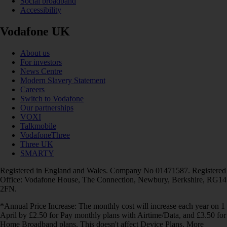
Social broadband
Accessibility
Vodafone UK
About us
For investors
News Centre
Modern Slavery Statement
Careers
Switch to Vodafone
Our partnerships
VOXI
Talkmobile
VodafoneThree
Three UK
SMARTY
Registered in England and Wales. Company No 01471587. Registered
Office: Vodafone House, The Connection, Newbury, Berkshire, RG14
2FN.
*Annual Price Increase: The monthly cost will increase each year on 1
April by £2.50 for Pay monthly plans with Airtime/Data, and £3.50 for
Home Broadband plans. This doesn't affect Device Plans. More