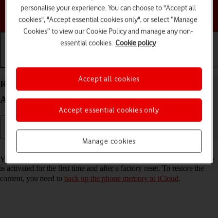
personalise your experience. You can choose to "Accept all
Choose a help topic
cookies", "Accept essential cookies only", or select “Manage
Cookies” to view our Cookie Policy and manage any non-
essential cookies.
Cookie policy
Getting started
Basic use
Calls and contacts
Accept all cookies
Restore content from an iCloud backup on your
Apple iPhone 16e iOS 26
Accept essential cookies only
Manage cookies
Read help info
You can restore content from an iCloud backup when e.g. your phone
is activated for the first time and after a factory reset. To restore the
content, you need to
back up the phone memory to iCloud
.