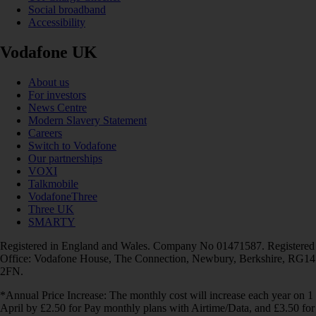
Social broadband
Accessibility
Vodafone UK
About us
For investors
News Centre
Modern Slavery Statement
Careers
Switch to Vodafone
Our partnerships
VOXI
Talkmobile
VodafoneThree
Three UK
SMARTY
Registered in England and Wales. Company No 01471587. Registered
Office: Vodafone House, The Connection, Newbury, Berkshire, RG14
2FN.
*Annual Price Increase: The monthly cost will increase each year on 1
April by £2.50 for Pay monthly plans with Airtime/Data, and £3.50 for