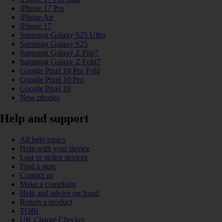
iPhone 17 Pro
iPhone Air
iPhone 17
Samsung Galaxy S25 Ultra
Samsung Galaxy S25
Samsung Galaxy Z Flip7
Samsung Galaxy Z Fold7
Google Pixel 10 Pro Fold
Google Pixel 10 Pro
Google Pixel 10
New phones
Help and support
All help topics
Help with your device
Lost or stolen devices
Find a store
Contact us
Make a complaint
Help and advice on fraud
Return a product
TOBi
UK Charge Checker