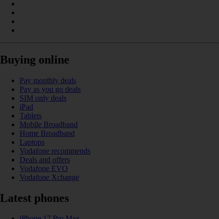
Buying online
Pay monthly deals
Pay as you go deals
SIM only deals
iPad
Tablets
Mobile Broadband
Home Broadband
Laptops
Vodafone recommends
Deals and offers
Vodafone EVO
Vodafone Xchange
Latest phones
iPhone 17 Pro Max