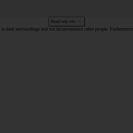
Read help info
in dark surroundings and not inconvenience other people. Furthermore, 