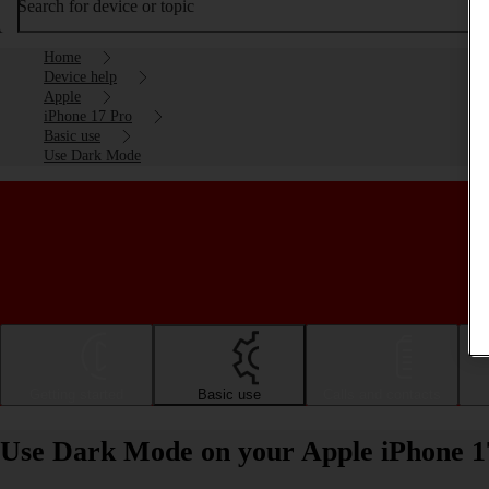
Search for device or topic
Home
Device help
Apple
iPhone 17 Pro
Basic use
Use Dark Mode
Getting started
Basic use
Calls and contacts
Use Dark Mode on your Apple iPhone 1