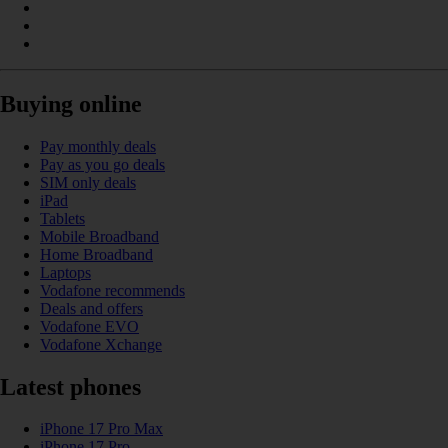
Buying online
Pay monthly deals
Pay as you go deals
SIM only deals
iPad
Tablets
Mobile Broadband
Home Broadband
Laptops
Vodafone recommends
Deals and offers
Vodafone EVO
Vodafone Xchange
Latest phones
iPhone 17 Pro Max
iPhone 17 Pro