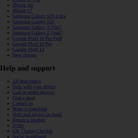
iPhone Air
iPhone 17
Samsung Galaxy S25 Ultra
Samsung Galaxy S25
Samsung Galaxy Z Flip7
Samsung Galaxy Z Fold7
Google Pixel 10 Pro Fold
Google Pixel 10 Pro
Google Pixel 10
New phones
Help and support
All help topics
Help with your device
Lost or stolen devices
Find a store
Contact us
Make a complaint
Help and advice on fraud
Return a product
TOBi
UK Charge Checker
Social broadband