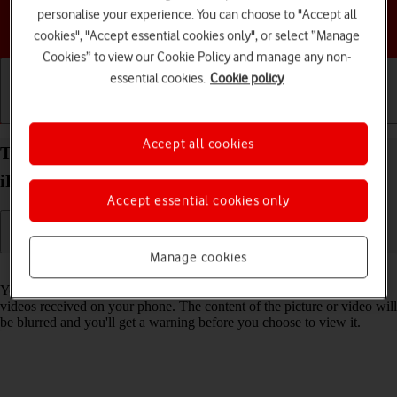
personalise your experience. You can choose to "Accept all
Choose a help topic
cookies", "Accept essential cookies only", or select “Manage
Cookies” to view our Cookie Policy and manage any non-
essential cookies.
Cookie policy
Getting started
Basic use
Calls and contacts
Accept all cookies
Turn Sensitive Content Warning on your Apple
iPhone 17 Pro Max iOS 26 on or off
Accept essential cookies only
Manage cookies
Read help info
You can set your phone to detect sensitive content in pictures and
videos received on your phone. The content of the picture or video will
be blurred and you'll get a warning before you choose to view it.