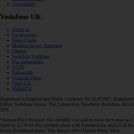
Accessibility
Vodafone UK
About us
For investors
News Centre
Modern Slavery Statement
Careers
Switch to Vodafone
Our partnerships
VOXI
Talkmobile
VodafoneThree
Three UK
SMARTY
Registered in England and Wales. Company No 01471587. Registered
Office: Vodafone House, The Connection, Newbury, Berkshire, RG14
2FN.
*Annual Price Increase: The monthly cost will increase each year on 1
April by £2.50 for Pay monthly plans with Airtime/Data, and £3.50 for
Home Broadband plans. This doesn't affect Device Plans. More