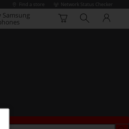
Find a store
Network Status Checker
 Samsung
phones