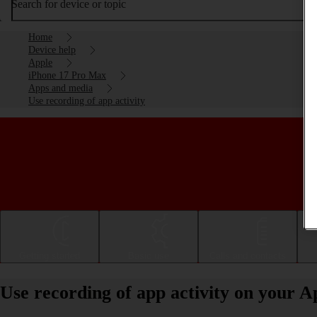
Search for device or topic
Home
Device help
Apple
iPhone 17 Pro Max
Apps and media
Use recording of app activity
Getting started
Basic use
Calls and contacts
Use recording of app activity on your 