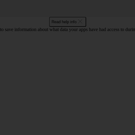
Read help info
o save information about what data your apps have had access to during