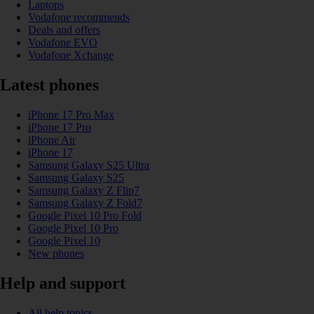
Laptops
Vodafone recommends
Deals and offers
Vodafone EVO
Vodafone Xchange
Latest phones
iPhone 17 Pro Max
iPhone 17 Pro
iPhone Air
iPhone 17
Samsung Galaxy S25 Ultra
Samsung Galaxy S25
Samsung Galaxy Z Flip7
Samsung Galaxy Z Fold7
Google Pixel 10 Pro Fold
Google Pixel 10 Pro
Google Pixel 10
New phones
Help and support
All help topics