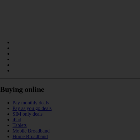
Buying online
Pay monthly deals
Pay as you go deals
SIM only deals
iPad
Tablets
Mobile Broadband
Home Broadband