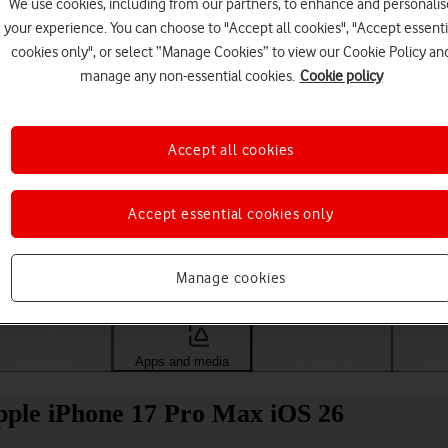
We use cookies, including from our partners, to enhance and personalis
your experience. You can choose to "Accept all cookies", "Accept essenti
cookies only", or select “Manage Cookies” to view our Cookie Policy an
manage any non-essential cookies.
Cookie policy
Accept all cookies
Accept essential cookies only
Choose a help topic
Manage cookies
Messaging
Apps and media
Connectivity
Spec
Apple iPhone 17 Pro Max iOS 26