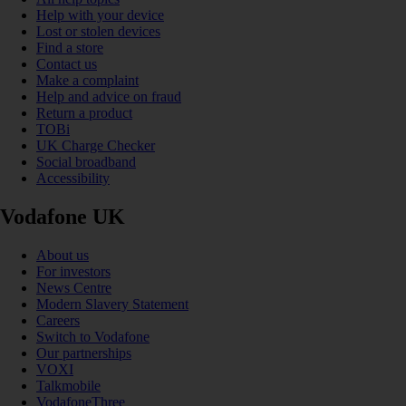
Help with your device
Lost or stolen devices
Find a store
Contact us
Make a complaint
Help and advice on fraud
Return a product
TOBi
UK Charge Checker
Social broadband
Accessibility
Vodafone UK
About us
For investors
News Centre
Modern Slavery Statement
Careers
Switch to Vodafone
Our partnerships
VOXI
Talkmobile
VodafoneThree