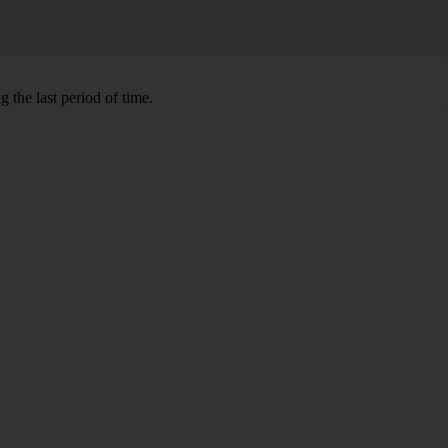
 the last period of time.