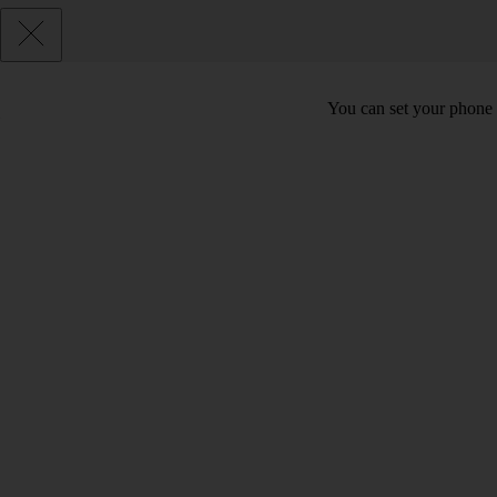
You can set your phone t