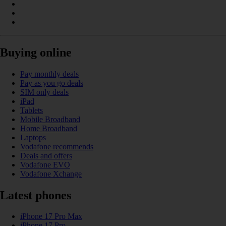
Buying online
Pay monthly deals
Pay as you go deals
SIM only deals
iPad
Tablets
Mobile Broadband
Home Broadband
Laptops
Vodafone recommends
Deals and offers
Vodafone EVO
Vodafone Xchange
Latest phones
iPhone 17 Pro Max
iPhone 17 Pro