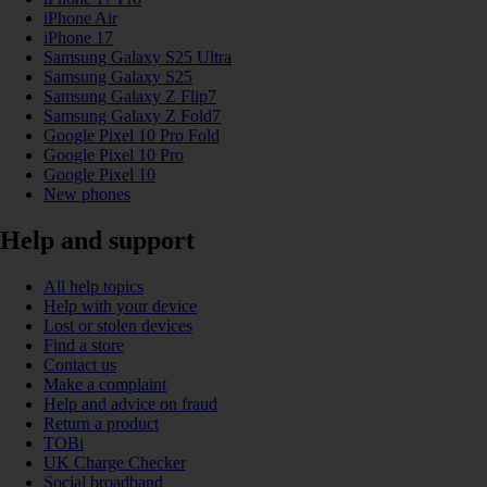
iPhone Air
iPhone 17
Samsung Galaxy S25 Ultra
Samsung Galaxy S25
Samsung Galaxy Z Flip7
Samsung Galaxy Z Fold7
Google Pixel 10 Pro Fold
Google Pixel 10 Pro
Google Pixel 10
New phones
Help and support
All help topics
Help with your device
Lost or stolen devices
Find a store
Contact us
Make a complaint
Help and advice on fraud
Return a product
TOBi
UK Charge Checker
Social broadband