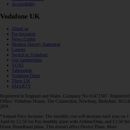
Accessibility
Vodafone UK
About us
For investors
News Centre
Modern Slavery Statement
Careers
Switch to Vodafone
Our partnerships
VOXI
Talkmobile
VodafoneThree
Three UK
SMARTY
Registered in England and Wales. Company No 01471587. Registered
Office: Vodafone House, The Connection, Newbury, Berkshire, RG14
2FN.
*Annual Price Increase: The monthly cost will increase each year on 1
April by £2.50 for Pay monthly plans with Airtime/Data, and £3.50 for
Home Broadband plans. This doesn't affect Device Plans. More