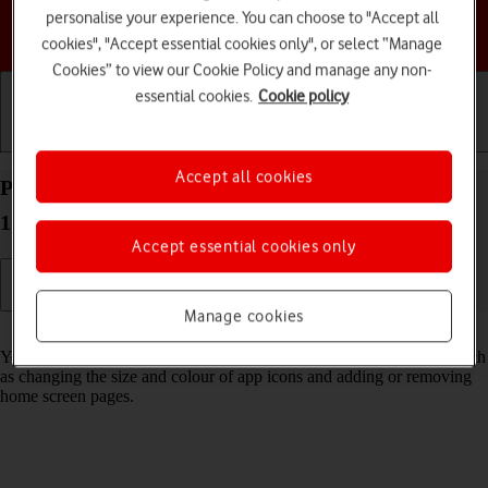
personalise your experience. You can choose to "Accept all
Choose a help topic
cookies", "Accept essential cookies only", or select “Manage
Cookies” to view our Cookie Policy and manage any non-
essential cookies.
Cookie policy
Getting started
Basic use
Calls and contacts
Accept all cookies
Personalise the home screen on your Apple iPhone
17 Pro Max iOS 26
Accept essential cookies only
Manage cookies
Read help info
You can personalise the appearance of your phone's home screen, such
as changing the size and colour of app icons and adding or removing
home screen pages.