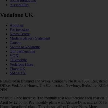
Social broadband
Accessibility
Vodafone UK
About us
For investors
News Centre
Modern Slavery Statement
Careers
Switch to Vodafone
Our partnerships
VOXI
Talkmobile
VodafoneThree
Three UK
SMARTY
Registered in England and Wales. Company No 01471587. Registered
Office: Vodafone House, The Connection, Newbury, Berkshire, RG14
2FN.
*Annual Price Increase: The monthly cost will increase each year on 1
April by £2.50 for Pay monthly plans with Airtime/Data, and £3.50 for
Home Broadband plans. This doesn't affect Device Plans. More