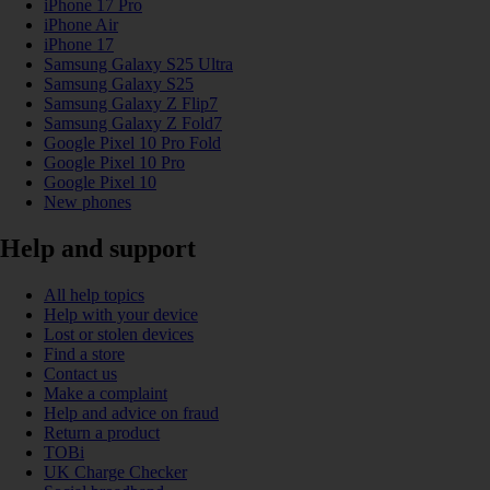
iPhone 17 Pro
iPhone Air
iPhone 17
Samsung Galaxy S25 Ultra
Samsung Galaxy S25
Samsung Galaxy Z Flip7
Samsung Galaxy Z Fold7
Google Pixel 10 Pro Fold
Google Pixel 10 Pro
Google Pixel 10
New phones
Help and support
All help topics
Help with your device
Lost or stolen devices
Find a store
Contact us
Make a complaint
Help and advice on fraud
Return a product
TOBi
UK Charge Checker