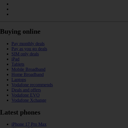
Buying online
Pay monthly deals
Pay as you go deals
SIM only deals
iPad
Tablets
Mobile Broadband
Home Broadband
Laptops
Vodafone recommends
Deals and offers
Vodafone EVO
Vodafone Xchange
Latest phones
iPhone 17 Pro Max