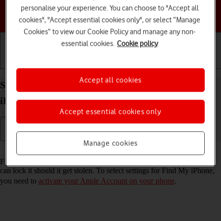
personalise your experience. You can choose to "Accept all
Choose a help topic
cookies", "Accept essential cookies only", or select “Manage
Cookies” to view our Cookie Policy and manage any non-
essential cookies.
Cookie policy
Getting started
Basic use
Calls and contacts
Accept all cookies
Select settings for Find My iPhone on your Apple
iPhone 17 Pro Max iOS 26
Accept essential cookies only
Manage cookies
Read help info
Find My iPhone enables you to find your phone if you lose it or you
can lock it should it get stolen. To select settings for Find My iPhone,
you need to
activate your Apple Account on your phone
.