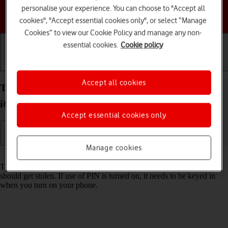
personalise your experience. You can choose to "Accept all
Choose a help topic
cookies", "Accept essential cookies only", or select “Manage
Cookies” to view our Cookie Policy and manage any non-
essential cookies.
Cookie policy
Getting started
Basic use
Calls and contacts
Accept all cookies
Turn use of PIN on your Apple iPhone 17 Pro Max
iOS 26 on or off
Accept essential cookies only
Manage cookies
Read help info
The PIN protects your SIM from unauthorised use if your phone
should get stolen. If use of PIN is turned on, it needs to be keyed in
when you turn on your phone.