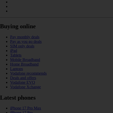
Buying online
Pay monthly deals
Pay as you go deals
SIM only deals
iPad
Tablets
Mobile Broadband
Home Broadband
Laptops
Vodafone recommends
Deals and offers
Vodafone EVO
Vodafone Xchange
Latest phones
iPhone 17 Pro Max
iPhone 17 Pro