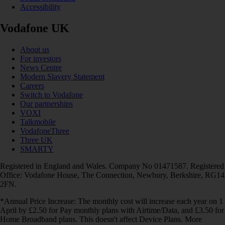
Accessibility
Vodafone UK
About us
For investors
News Centre
Modern Slavery Statement
Careers
Switch to Vodafone
Our partnerships
VOXI
Talkmobile
VodafoneThree
Three UK
SMARTY
Registered in England and Wales. Company No 01471587. Registered
Office: Vodafone House, The Connection, Newbury, Berkshire, RG14
2FN.
*Annual Price Increase: The monthly cost will increase each year on 1
April by £2.50 for Pay monthly plans with Airtime/Data, and £3.50 for
Home Broadband plans. This doesn't affect Device Plans. More