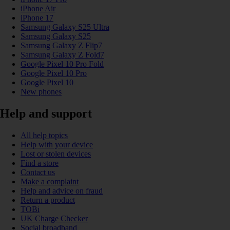
iPhone Air
iPhone 17
Samsung Galaxy S25 Ultra
Samsung Galaxy S25
Samsung Galaxy Z Flip7
Samsung Galaxy Z Fold7
Google Pixel 10 Pro Fold
Google Pixel 10 Pro
Google Pixel 10
New phones
Help and support
All help topics
Help with your device
Lost or stolen devices
Find a store
Contact us
Make a complaint
Help and advice on fraud
Return a product
TOBi
UK Charge Checker
Social broadband