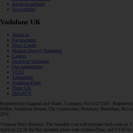
Social broadband
Accessibility
Vodafone UK
About us
For investors
News Centre
Modern Slavery Statement
Careers
Switch to Vodafone
Our partnerships
VOXI
Talkmobile
VodafoneThree
Three UK
SMARTY
Registered in England and Wales. Company No 01471587. Registered
Office: Vodafone House, The Connection, Newbury, Berkshire, RG14
2FN.
*Annual Price Increase: The monthly cost will increase each year on 1
April by £2.50 for Pay monthly plans with Airtime/Data, and £3.50 for