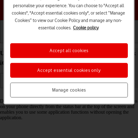
personalise your experience. You can choose to "Accept all
Choose a help topic
cookies", "Accept essential cookies only", or select “Manage
Cookies” to view our Cookie Policy and manage any non-
essential cookies.
Cookie policy
Getting started
Basic use
Calls and contacts
Accept all cookies
Use Dynamic Island your Apple iPhone 17 Pro Max
iOS 26
Accept essential cookies only
Manage cookies
Read help info
Dynamic Island gives you quick access to various running applications
on your phone directly from the status bar at the top of the screen and
enables you to use some application functions without opening the
application.