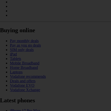
Buying online
Pay monthly deals
Pay as you go deals
SIM only deals
iPad
Tablets
Mobile Broadband
Home Broadband
Laptops
Vodafone recommends
Deals and offers
Vodafone EVO
Vodafone Xchange
Latest phones
iPhone 17 Pro Max