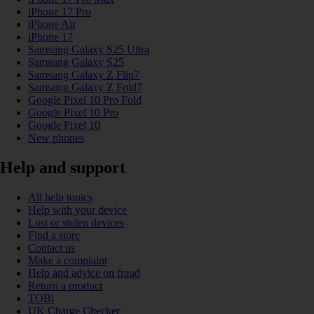
iPhone 17 Pro
iPhone Air
iPhone 17
Samsung Galaxy S25 Ultra
Samsung Galaxy S25
Samsung Galaxy Z Flip7
Samsung Galaxy Z Fold7
Google Pixel 10 Pro Fold
Google Pixel 10 Pro
Google Pixel 10
New phones
Help and support
All help topics
Help with your device
Lost or stolen devices
Find a store
Contact us
Make a complaint
Help and advice on fraud
Return a product
TOBi
UK Charge Checker