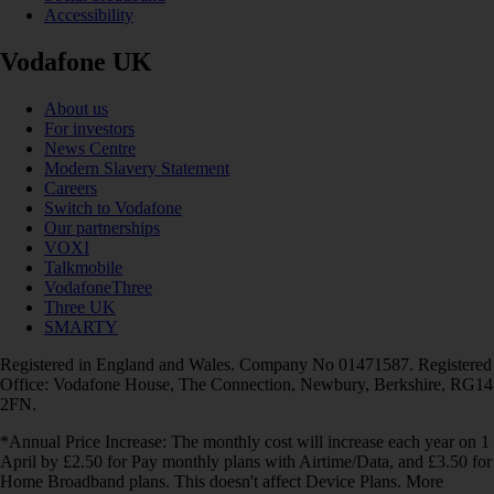
Accessibility
Vodafone UK
About us
For investors
News Centre
Modern Slavery Statement
Careers
Switch to Vodafone
Our partnerships
VOXI
Talkmobile
VodafoneThree
Three UK
SMARTY
Registered in England and Wales. Company No 01471587. Registered
Office: Vodafone House, The Connection, Newbury, Berkshire, RG14
2FN.
*Annual Price Increase: The monthly cost will increase each year on 1
April by £2.50 for Pay monthly plans with Airtime/Data, and £3.50 for
Home Broadband plans. This doesn't affect Device Plans. More