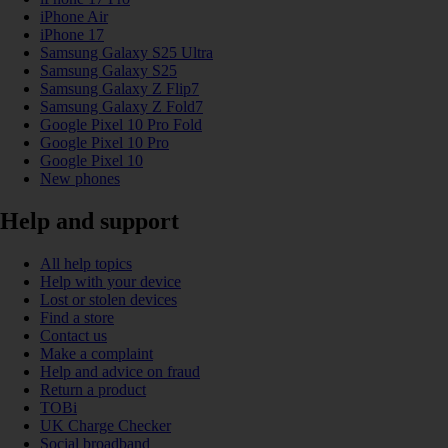
iPhone Air
iPhone 17
Samsung Galaxy S25 Ultra
Samsung Galaxy S25
Samsung Galaxy Z Flip7
Samsung Galaxy Z Fold7
Google Pixel 10 Pro Fold
Google Pixel 10 Pro
Google Pixel 10
New phones
Help and support
All help topics
Help with your device
Lost or stolen devices
Find a store
Contact us
Make a complaint
Help and advice on fraud
Return a product
TOBi
UK Charge Checker
Social broadband