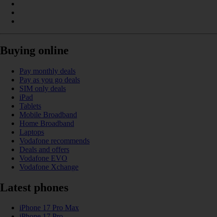
Buying online
Pay monthly deals
Pay as you go deals
SIM only deals
iPad
Tablets
Mobile Broadband
Home Broadband
Laptops
Vodafone recommends
Deals and offers
Vodafone EVO
Vodafone Xchange
Latest phones
iPhone 17 Pro Max
iPhone 17 Pro