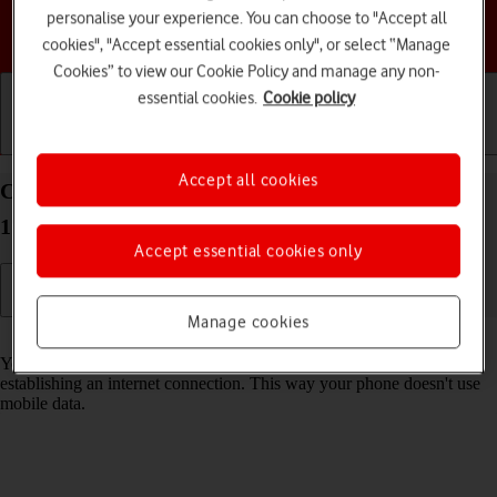
personalise your experience. You can choose to "Accept all
Choose a help topic
cookies", "Accept essential cookies only", or select “Manage
Cookies” to view our Cookie Policy and manage any non-
essential cookies.
Cookie policy
Getting started
Basic use
Calls and contacts
Accept all cookies
Connect to a Wi-Fi network on your Apple iPhone
17 Pro Max iOS 26
Accept essential cookies only
Manage cookies
Read help info
You can use Wi-Fi as an alternative to the mobile network when
establishing an internet connection. This way your phone doesn't use
mobile data.