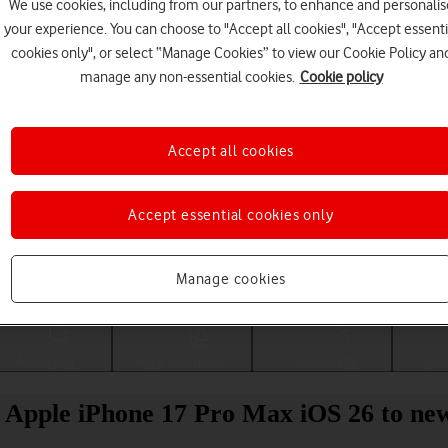
We use cookies, including from our partners, to enhance and personalis
your experience. You can choose to "Accept all cookies", "Accept essenti
cookies only", or select “Manage Cookies” to view our Cookie Policy an
manage any non-essential cookies.
Cookie policy
Accept all cookies
Accept essential cookies only
Choose a help topic
Manage cookies
Messaging
Apps and media
Connectivity
Spec
r Apple iPhone 17 Pro Max iOS 26 to ne