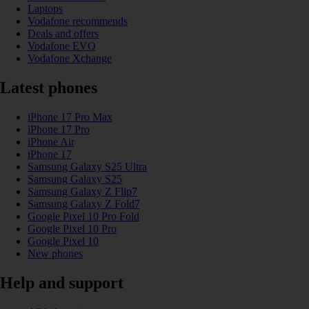
Laptops
Vodafone recommends
Deals and offers
Vodafone EVO
Vodafone Xchange
Latest phones
iPhone 17 Pro Max
iPhone 17 Pro
iPhone Air
iPhone 17
Samsung Galaxy S25 Ultra
Samsung Galaxy S25
Samsung Galaxy Z Flip7
Samsung Galaxy Z Fold7
Google Pixel 10 Pro Fold
Google Pixel 10 Pro
Google Pixel 10
New phones
Help and support