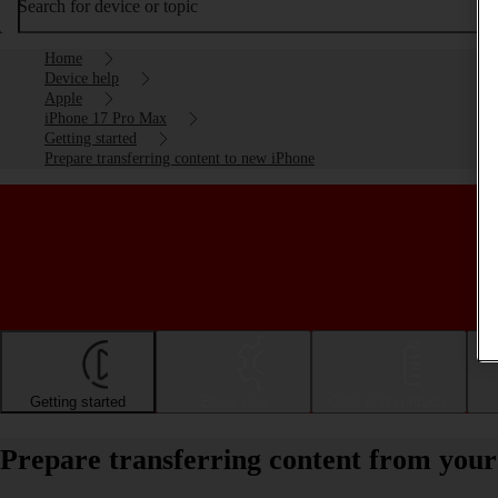
Search for device or topic
Home
Device help
Apple
iPhone 17 Pro Max
Getting started
Prepare transferring content to new iPhone
Getting started
Basic use
Calls and contacts
Prepare transferring content from you