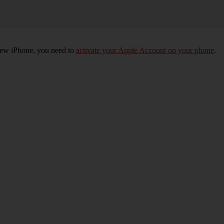
 new iPhone, you need to
activate your Apple Account on your phone
.