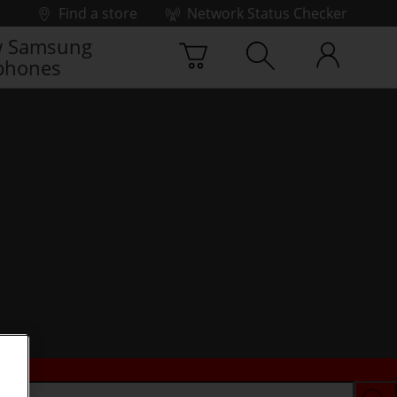
Find a store
Network Status Checker
 Samsung
phones