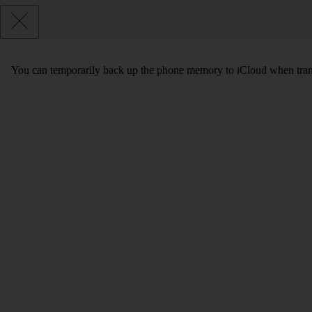
You can temporarily back up the phone memory to iCloud when transf