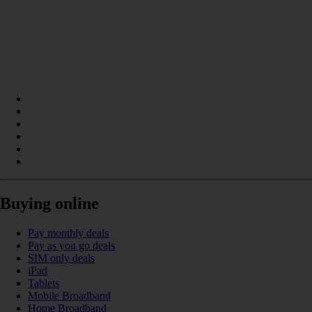
Buying online
Pay monthly deals
Pay as you go deals
SIM only deals
iPad
Tablets
Mobile Broadband
Home Broadband