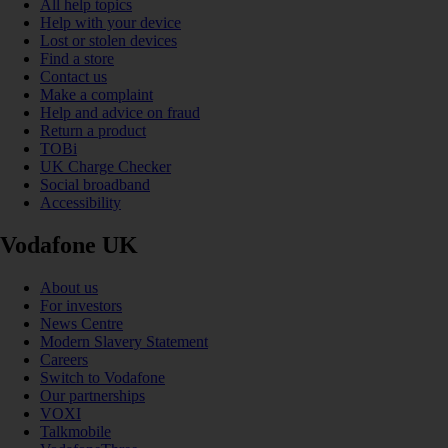
All help topics
Help with your device
Lost or stolen devices
Find a store
Contact us
Make a complaint
Help and advice on fraud
Return a product
TOBi
UK Charge Checker
Social broadband
Accessibility
Vodafone UK
About us
For investors
News Centre
Modern Slavery Statement
Careers
Switch to Vodafone
Our partnerships
VOXI
Talkmobile