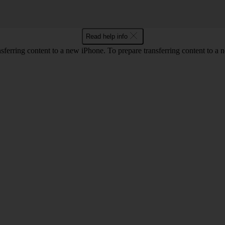
Read help info
erring content to a new iPhone. To prepare transferring content to a