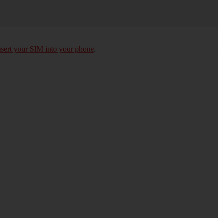
nsert your SIM into your phone
.