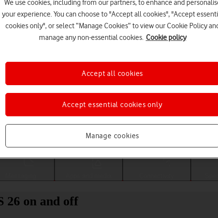
We use cookies, including from our partners, to enhance and personalis
your experience. You can choose to "Accept all cookies", "Accept essenti
cookies only", or select “Manage Cookies” to view our Cookie Policy an
manage any non-essential cookies.
Cookie policy
Accept all cookies
Accept essential cookies only
Choose a help topic
Manage cookies
Messaging
Apps and media
Connectivity
Spec
 26 on and off