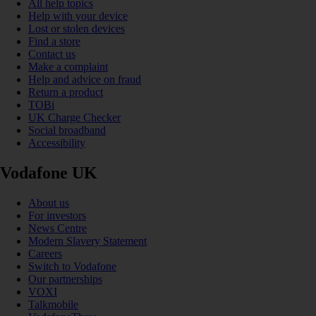
All help topics
Help with your device
Lost or stolen devices
Find a store
Contact us
Make a complaint
Help and advice on fraud
Return a product
TOBi
UK Charge Checker
Social broadband
Accessibility
Vodafone UK
About us
For investors
News Centre
Modern Slavery Statement
Careers
Switch to Vodafone
Our partnerships
VOXI
Talkmobile