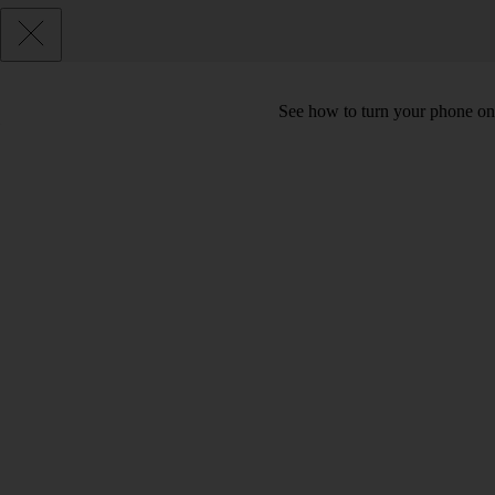
See how to turn your phone on