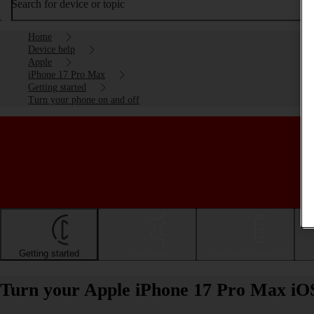
Search for device or topic
Home
Device help
Apple
iPhone 17 Pro Max
Getting started
Turn your phone on and off
Getting started
Basic use
Calls and contacts
Turn your Apple iPhone 17 Pro Max iOS