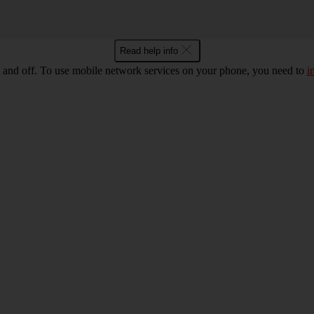
Read help info
 and off. To use mobile network services on your phone, you need to
i