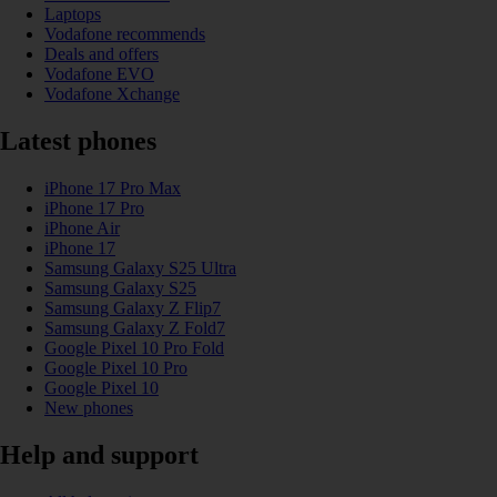
Laptops
Vodafone recommends
Deals and offers
Vodafone EVO
Vodafone Xchange
Latest phones
iPhone 17 Pro Max
iPhone 17 Pro
iPhone Air
iPhone 17
Samsung Galaxy S25 Ultra
Samsung Galaxy S25
Samsung Galaxy Z Flip7
Samsung Galaxy Z Fold7
Google Pixel 10 Pro Fold
Google Pixel 10 Pro
Google Pixel 10
New phones
Help and support