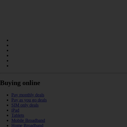
Buying online
Pay monthly deals
Pay as you go deals
SIM only deals
iPad
Tablets
Mobile Broadband
Home Broadband