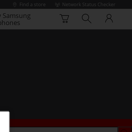
Find a store
Network Status Checker
 Samsung
phones