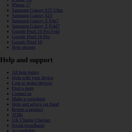
iPhone 17
Samsung Galaxy S25 Ultra
Samsung Galaxy S25
Samsung Galaxy Z Flip7
Samsung Galaxy Z Fold7
Google Pixel 10 Pro Fold
Google Pixel 10 Pro
Google Pixel 10
New phones
Help and support
All help topics
Help with your device
Lost or stolen devices
Find a store
Contact us
Make a complaint
Help and advice on fraud
Return a product
TOBi
UK Charge Checker
Social broadband
Accessibility