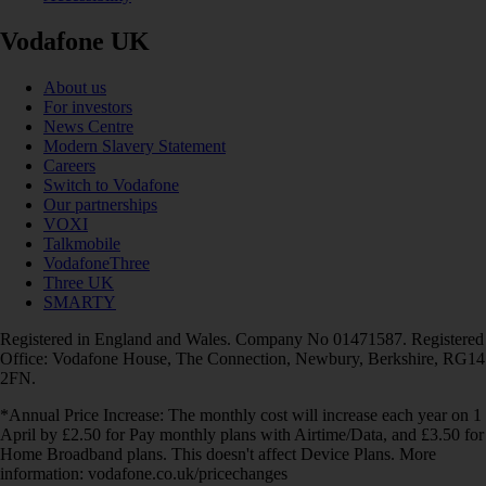
Vodafone UK
About us
For investors
News Centre
Modern Slavery Statement
Careers
Switch to Vodafone
Our partnerships
VOXI
Talkmobile
VodafoneThree
Three UK
SMARTY
Registered in England and Wales. Company No 01471587. Registered
Office: Vodafone House, The Connection, Newbury, Berkshire, RG14
2FN.
*Annual Price Increase: The monthly cost will increase each year on 1
April by £2.50 for Pay monthly plans with Airtime/Data, and £3.50 for
Home Broadband plans. This doesn't affect Device Plans. More
information: vodafone.co.uk/pricechanges