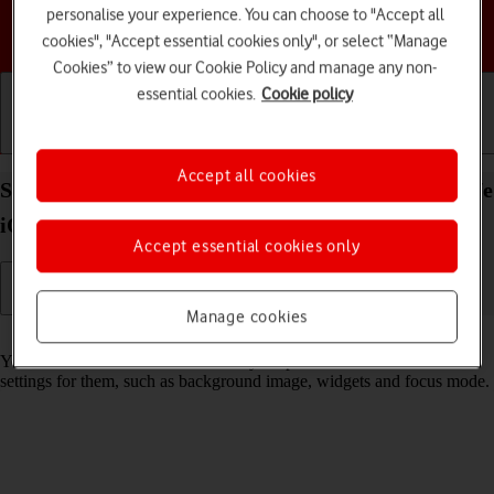
personalise your experience. You can choose to "Accept all
Choose a help topic
cookies", "Accept essential cookies only", or select “Manage
Cookies” to view our Cookie Policy and manage any non-
essential cookies.
Cookie policy
Getting started
Basic use
Calls and contacts
Accept all cookies
Select lock screen settings on your Apple iPhone 17e
iOS 26
Accept essential cookies only
Manage cookies
Read help info
You can set several lock screens on your phone and select different
settings for them, such as background image, widgets and focus mode.