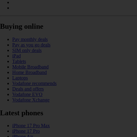
Buying online
Pay monthly deals
Pay as you go deals
SIM only deals
iPad
Tablets
Mobile Broadband
Home Broadband
Laptops
Vodafone recommends
Deals and offers
Vodafone EVO
Vodafone Xchange
Latest phones
iPhone 17 Pro Max
iPhone 17 Pro
iPhone Air