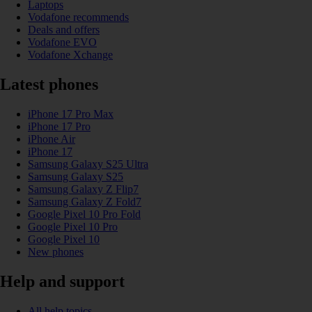
Laptops
Vodafone recommends
Deals and offers
Vodafone EVO
Vodafone Xchange
Latest phones
iPhone 17 Pro Max
iPhone 17 Pro
iPhone Air
iPhone 17
Samsung Galaxy S25 Ultra
Samsung Galaxy S25
Samsung Galaxy Z Flip7
Samsung Galaxy Z Fold7
Google Pixel 10 Pro Fold
Google Pixel 10 Pro
Google Pixel 10
New phones
Help and support
All help topics