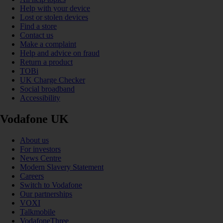
Help with your device
Lost or stolen devices
Find a store
Contact us
Make a complaint
Help and advice on fraud
Return a product
TOBi
UK Charge Checker
Social broadband
Accessibility
Vodafone UK
About us
For investors
News Centre
Modern Slavery Statement
Careers
Switch to Vodafone
Our partnerships
VOXI
Talkmobile
VodafoneThree