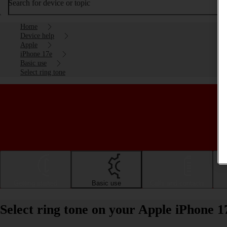
Search for device or topic
Home
Device help
Apple
iPhone 17e
Basic use
Select ring tone
Getting started
Basic use
Calls and contacts
Select ring tone on your Apple iPhone 1