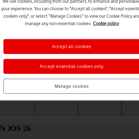
We use cookies, including from our partners, to enhance and personalis
your experience. You can choose to "Accept all cookies", "Accept essenti
cookies only", or select “Manage Cookies” to view our Cookie Policy an
manage any non-essential cookies.
Cookie policy
Accept all cookies
Accept essential cookies only
Choose a help topic
Manage cookies
Messaging
Apps and media
Connectivity
Spec
7e iOS 26