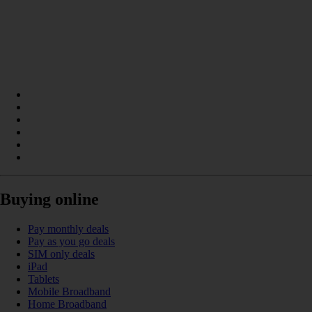
Buying online
Pay monthly deals
Pay as you go deals
SIM only deals
iPad
Tablets
Mobile Broadband
Home Broadband