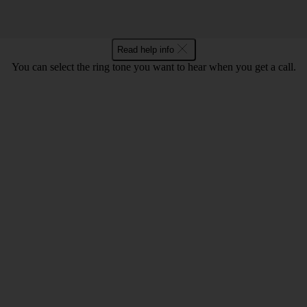
Read help info
You can select the ring tone you want to hear when you get a call.