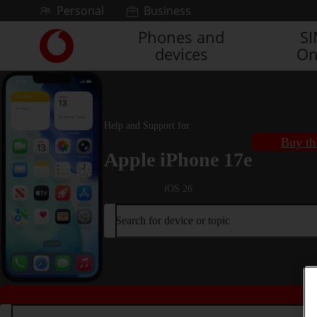
Skip to content
Personal
Business
Phones and
S
Link
devices
On
back
to
the
main
Vodafone
Help and Support for
homepage
Buy th
Apple iPhone 17e
iOS 26
Search for device or topic