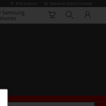
Find a store
Network Status Checker
 Samsung
phones