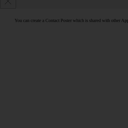
You can create a Contact Poster which is shared with other Ap