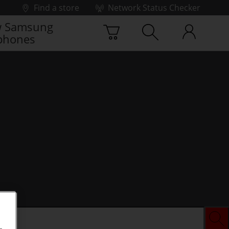
Find a store
Network Status Checker
 Samsung
phones