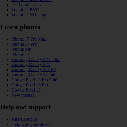
Deals and offers
Vodafone EVO
Vodafone Xchange
Latest phones
iPhone 17 Pro Max
iPhone 17 Pro
iPhone Air
iPhone 17
Samsung Galaxy S25 Ultra
Samsung Galaxy S25
Samsung Galaxy Z Flip7
Samsung Galaxy Z Fold7
Google Pixel 10 Pro Fold
Google Pixel 10 Pro
Google Pixel 10
New phones
Help and support
All help topics
Help with your device