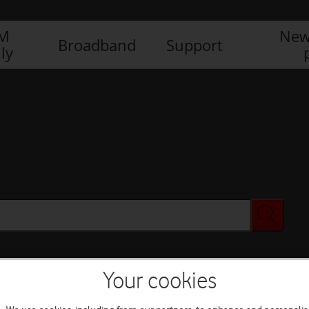
IM
New
Broadband
Support
ly
Your cookies