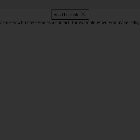
Read help info
ple users who have you as a contact, for example when you make calls