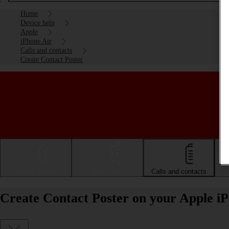
Home
Device help
Apple
iPhone Air
Calls and contacts
Create Contact Poster
Getting started
Basic use
Calls and contacts
Create Contact Poster on your Apple i