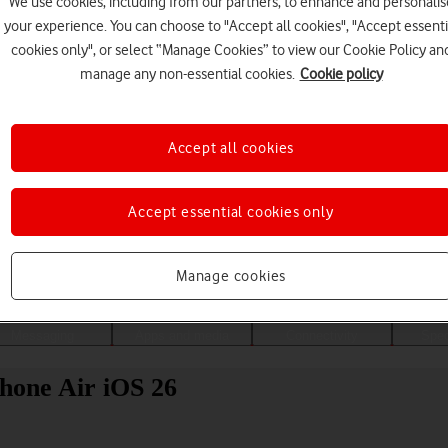
We use cookies, including from our partners, to enhance and personalis
your experience. You can choose to "Accept all cookies", "Accept essenti
cookies only", or select “Manage Cookies” to view our Cookie Policy an
manage any non-essential cookies.
Cookie policy
Accept all cookies
Accept essential cookies only
Choose a help topic
Manage cookies
Messaging
Apps and media
Connectivity
Spec
Phone Air iOS 26