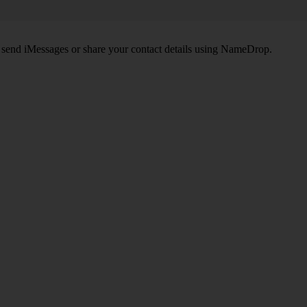
, send iMessages or share your contact details using NameDrop.