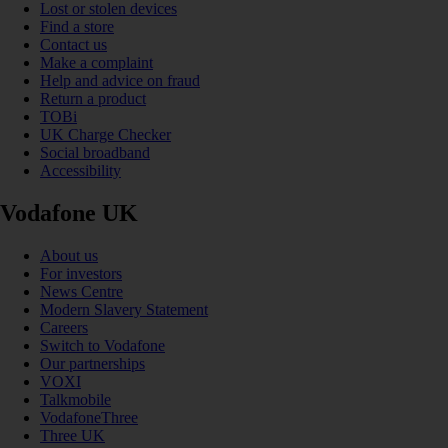
Lost or stolen devices
Find a store
Contact us
Make a complaint
Help and advice on fraud
Return a product
TOBi
UK Charge Checker
Social broadband
Accessibility
Vodafone UK
About us
For investors
News Centre
Modern Slavery Statement
Careers
Switch to Vodafone
Our partnerships
VOXI
Talkmobile
VodafoneThree
Three UK