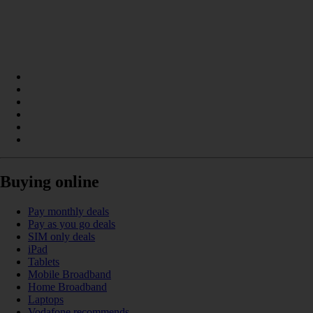
Buying online
Pay monthly deals
Pay as you go deals
SIM only deals
iPad
Tablets
Mobile Broadband
Home Broadband
Laptops
Vodafone recommends