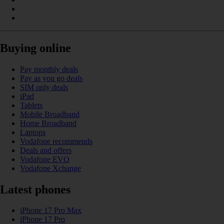
Buying online
Pay monthly deals
Pay as you go deals
SIM only deals
iPad
Tablets
Mobile Broadband
Home Broadband
Laptops
Vodafone recommends
Deals and offers
Vodafone EVO
Vodafone Xchange
Latest phones
iPhone 17 Pro Max
iPhone 17 Pro