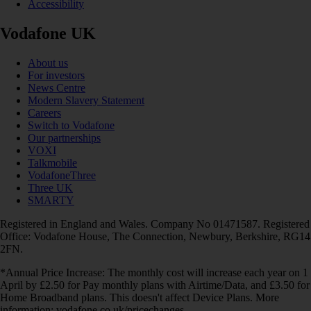
Accessibility
Vodafone UK
About us
For investors
News Centre
Modern Slavery Statement
Careers
Switch to Vodafone
Our partnerships
VOXI
Talkmobile
VodafoneThree
Three UK
SMARTY
Registered in England and Wales. Company No 01471587. Registered
Office: Vodafone House, The Connection, Newbury, Berkshire, RG14
2FN.
*Annual Price Increase: The monthly cost will increase each year on 1
April by £2.50 for Pay monthly plans with Airtime/Data, and £3.50 for
Home Broadband plans. This doesn't affect Device Plans. More
information: vodafone.co.uk/pricechanges