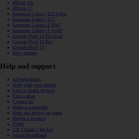
iPhone Air
iPhone 17
Samsung Galaxy S25 Ultra
Samsung Galaxy S25
Samsung Galaxy Z Flip7
Samsung Galaxy Z Fold7
Google Pixel 10 Pro Fold
Google Pixel 10 Pro
Google Pixel 10
New phones
Help and support
All help topics
Help with your device
Lost or stolen devices
Find a store
Contact us
Make a complaint
Help and advice on fraud
Return a product
TOBi
UK Charge Checker
Social broadband