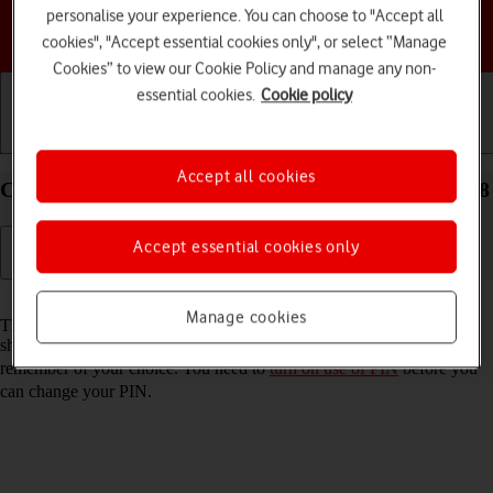
personalise your experience. You can choose to "Accept all
Choose a help topic
cookies", "Accept essential cookies only", or select “Manage
Cookies” to view our Cookie Policy and manage any non-
essential cookies.
Cookie policy
Getting started
Basic use
Calls and contacts
Accept all cookies
Change PIN on your Apple iPhone SE (2020) iOS 18
Accept essential cookies only
Read help info
Manage cookies
The PIN protects your SIM from unauthorised use if your phone
should get stolen. You can change your PIN to a PIN easier to
remember of your choice. You need to
turn on use of PIN
before you
can change your PIN.