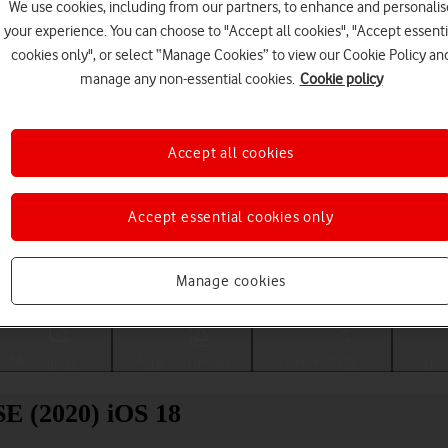
We use cookies, including from our partners, to enhance and personalis
your experience. You can choose to "Accept all cookies", "Accept essenti
cookies only", or select “Manage Cookies” to view our Cookie Policy an
manage any non-essential cookies.
Cookie policy
Accept all cookies
Accept essential cookies only
Choose a help topic
Manage cookies
Messaging
Apps and media
Connectivity
Spec
SE (2020) iOS 18