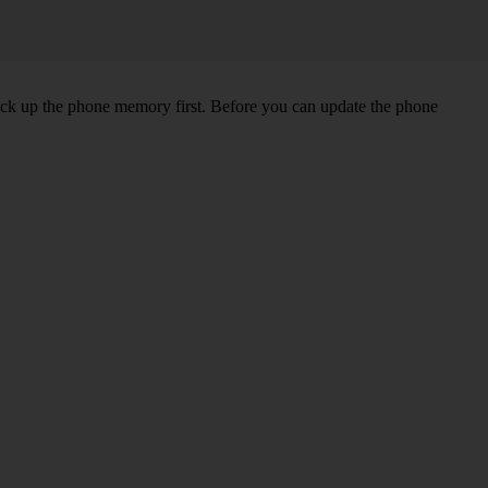
back up the phone memory first. Before you can update the phone