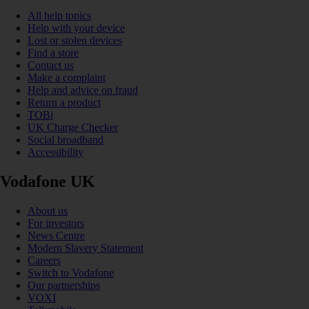
All help topics
Help with your device
Lost or stolen devices
Find a store
Contact us
Make a complaint
Help and advice on fraud
Return a product
TOBi
UK Charge Checker
Social broadband
Accessibility
Vodafone UK
About us
For investors
News Centre
Modern Slavery Statement
Careers
Switch to Vodafone
Our partnerships
VOXI