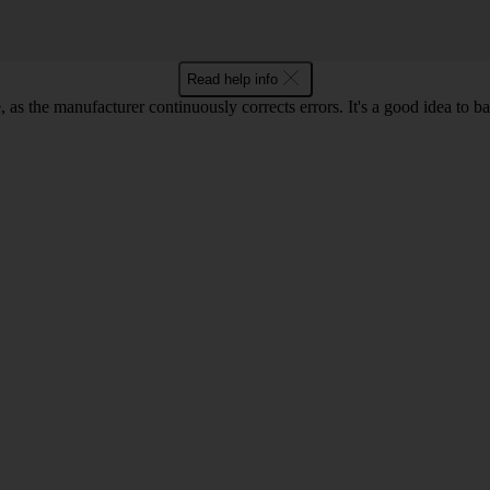
Read help info
as the manufacturer continuously corrects errors. It's a good idea to 