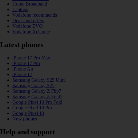
Home Broadband
Laptops
Vodafone recommends
Deals and offers
Vodafone EVO
Vodafone Xchange
Latest phones
iPhone 17 Pro Max
iPhone 17 Pro
iPhone Air
iPhone 17
Samsung Galaxy S25 Ultra
Samsung Galaxy S25
Samsung Galaxy Z Flip7
Samsung Galaxy Z Fold7
Google Pixel 10 Pro Fold
Google Pixel 10 Pro
Google Pixel 10
New phones
Help and support