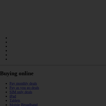
Buying online
Pay monthly deals
Pay as you go deals
SIM only deals
iPad
Tablets
Mobile Broadband