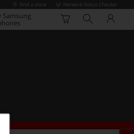
Find a store
Network Status Checker
 Samsung
phones