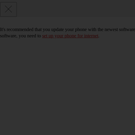
It's recommended that you update your phone with the newest software, 
software, you need to
set up your phone for internet
.