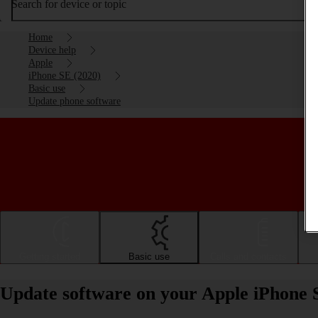
Search for device or topic
Home
Device help
Apple
iPhone SE (2020)
Basic use
Update phone software
Getting started
Basic use
Calls and contacts
Update software on your Apple iPhone 