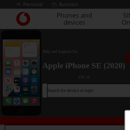
Skip to content
Personal
Business
Phones and
S
Link
devices
On
back
to
the
main
Vodafone
Help and Support for
homepage
Apple iPhone SE (2020)
iOS 18
Search for device or topic