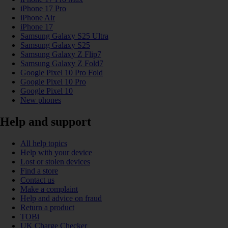
iPhone 17 Pro
iPhone Air
iPhone 17
Samsung Galaxy S25 Ultra
Samsung Galaxy S25
Samsung Galaxy Z Flip7
Samsung Galaxy Z Fold7
Google Pixel 10 Pro Fold
Google Pixel 10 Pro
Google Pixel 10
New phones
Help and support
All help topics
Help with your device
Lost or stolen devices
Find a store
Contact us
Make a complaint
Help and advice on fraud
Return a product
TOBi
UK Charge Checker