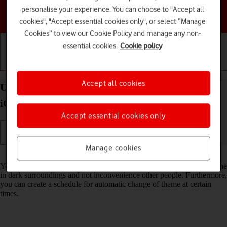
personalise your experience. You can choose to "Accept all
Choose a help topic
cookies", "Accept essential cookies only", or select “Manage
Cookies” to view our Cookie Policy and manage any non-
essential cookies.
Cookie policy
Getting started
Basic use
Calls and contacts
Accept all cookies
Use Dark Mode on your Apple iPhone SE (2020)
iOS 18
Accept essential cookies only
Manage cookies
Read help info
You can set your phone to use a dark theme so you can use your phone
in dark surroundings and not inconvenience other people. Furthermore,
you can create a schedule for automatic change of theme at certain
times.