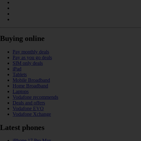
Buying online
Pay monthly deals
Pay as you go deals
SIM only deals
iPad
Tablets
Mobile Broadband
Home Broadband
Laptops
Vodafone recommends
Deals and offers
Vodafone EVO
Vodafone Xchange
Latest phones
iPhone 17 Pro Max