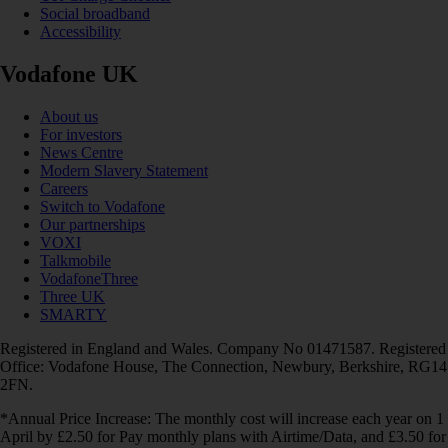
Social broadband
Accessibility
Vodafone UK
About us
For investors
News Centre
Modern Slavery Statement
Careers
Switch to Vodafone
Our partnerships
VOXI
Talkmobile
VodafoneThree
Three UK
SMARTY
Registered in England and Wales. Company No 01471587. Registered
Office: Vodafone House, The Connection, Newbury, Berkshire, RG14
2FN.
*Annual Price Increase: The monthly cost will increase each year on 1
April by £2.50 for Pay monthly plans with Airtime/Data, and £3.50 for