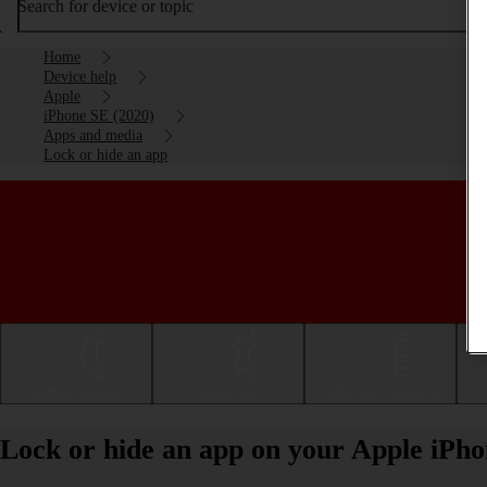
Search for device or topic
Home
Device help
Apple
iPhone SE (2020)
Apps and media
Lock or hide an app
Getting started
Basic use
Calls and contacts
Lock or hide an app on your Apple iPho