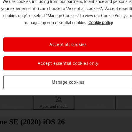
We use cookies, including from our partners, to enhance and personalis
your experience. You can choose to "Accept all cookies", "Accept essenti
cookies only", or select “Manage Cookies” to view our Cookie Policy an
manage any non-essential cookies.
Cookie policy
Accept all cookies
Accept essential cookies only
Choose a help topic
Manage cookies
Messaging
Apps and media
Connectivity
Spec
ne SE (2020) iOS 26