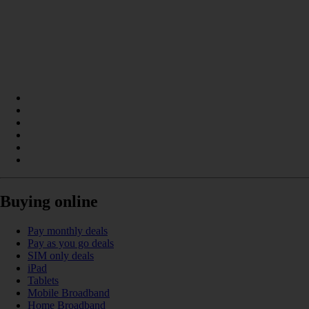
Buying online
Pay monthly deals
Pay as you go deals
SIM only deals
iPad
Tablets
Mobile Broadband
Home Broadband