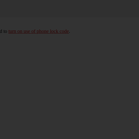
ed to
turn on use of phone lock code
.