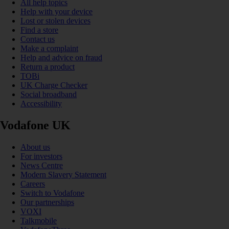
All help topics
Help with your device
Lost or stolen devices
Find a store
Contact us
Make a complaint
Help and advice on fraud
Return a product
TOBi
UK Charge Checker
Social broadband
Accessibility
Vodafone UK
About us
For investors
News Centre
Modern Slavery Statement
Careers
Switch to Vodafone
Our partnerships
VOXI
Talkmobile