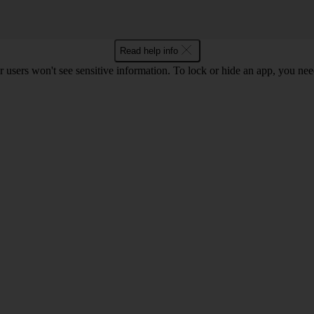
Read help info
r users won't see sensitive information. To lock or hide an app, you ne