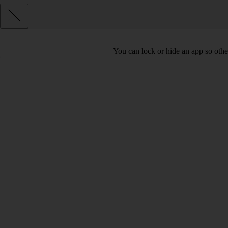
You can lock or hide an app so othe