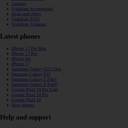
Laptops
Vodafone recommends
Deals and offers
Vodafone EVO
Vodafone Xchange
Latest phones
iPhone 17 Pro Max
iPhone 17 Pro
iPhone Air
iPhone 17
Samsung Galaxy S25 Ultra
Samsung Galaxy S25
Samsung Galaxy Z Flip7
Samsung Galaxy Z Fold7
Google Pixel 10 Pro Fold
Google Pixel 10 Pro
Google Pixel 10
New phones
Help and support