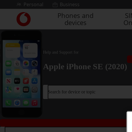
Skip to content
Personal
Business
Phones and
S
Link
devices
On
back
to
the
main
Vodafone
Help and Support for
homepage
Apple iPhone SE (2020)
Search for device or topic