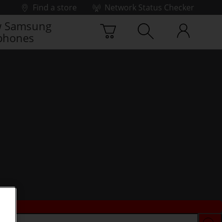
Find a store
Network Status Checker
 Samsung
phones