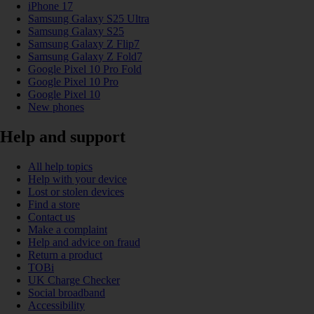
iPhone 17
Samsung Galaxy S25 Ultra
Samsung Galaxy S25
Samsung Galaxy Z Flip7
Samsung Galaxy Z Fold7
Google Pixel 10 Pro Fold
Google Pixel 10 Pro
Google Pixel 10
New phones
Help and support
All help topics
Help with your device
Lost or stolen devices
Find a store
Contact us
Make a complaint
Help and advice on fraud
Return a product
TOBi
UK Charge Checker
Social broadband
Accessibility