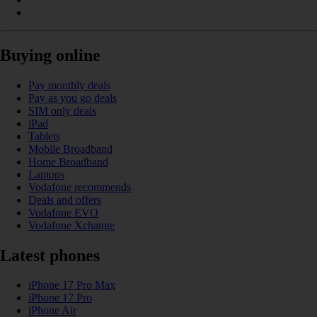
Buying online
Pay monthly deals
Pay as you go deals
SIM only deals
iPad
Tablets
Mobile Broadband
Home Broadband
Laptops
Vodafone recommends
Deals and offers
Vodafone EVO
Vodafone Xchange
Latest phones
iPhone 17 Pro Max
iPhone 17 Pro
iPhone Air