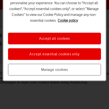
Choose a help topic
personalise your experience. You can choose to "Accept all
cookies", "Accept essential cookies only", or select “Manage
Cookies” to view our Cookie Policy and manage any non-
essential cookies.
Cookie policy
Getting started
Basic use
Calls and contacts
Create Contact Poster on your Apple iPhone SE
Accept all cookies
(2020) iOS 26
Accept essential cookies only
Read help info
Manage cookies
You can create a Contact Poster which is shared with other Apple users
who have you as a contact, for example when you make calls, send
iMessages or share your contact details using NameDrop.