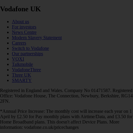
Vodafone UK
About us
For investors
News Centre
Modern Slavery Statement
Careers
Switch to Vodafone
Our partnerships
VOXI
Talkmobile
VodafoneThree
Three UK
SMARTY
Registered in England and Wales. Company No 01471587. Registered
Office: Vodafone House, The Connection, Newbury, Berkshire, RG14
2FN.
*Annual Price Increase: The monthly cost will increase each year on 1
April by £2.50 for Pay monthly plans with Airtime/Data, and £3.50 for
Home Broadband plans. This doesn't affect Device Plans. More
information: vodafone.co.uk/pricechanges