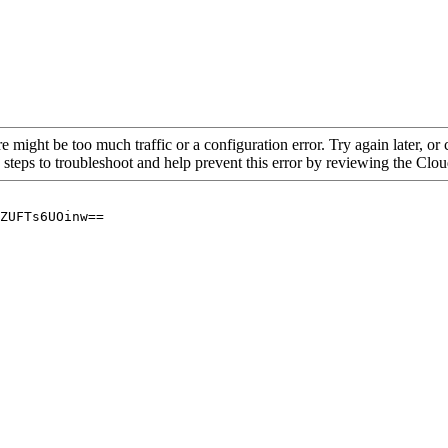
re might be too much traffic or a configuration error. Try again later, o
 steps to troubleshoot and help prevent this error by reviewing the Cl