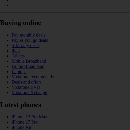
Buying online
Pay monthly deals
Pay as you go deals
SIM only deals
iPad
Tablets
Mobile Broadband
Home Broadband
Laptops
Vodafone recommends
Deals and offers
Vodafone EVO
Vodafone Xchange
Latest phones
iPhone 17 Pro Max
iPhone 17 Pro
iPhone Air