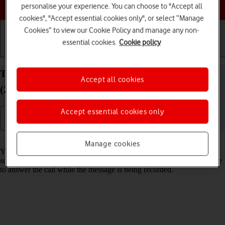
Choose a help topic
personalise your experience. You can choose to "Accept all
cookies", "Accept essential cookies only", or select “Manage
Cookies” to view our Cookie Policy and manage any non-
essential cookies.
Cookie policy
Getting started
Basic use
Calls and contacts
Turn Live Voicemail on your Apple iPhone SE
Accept all cookies
(2020) iOS 26 on or off
Accept essential cookies only
Read help info
Manage cookies
You can have your phone generate an automatic transcription while
someone is leaving a message on your voicemail. You can also choose
to answer the call while the message is being recorded.