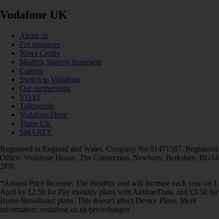
Vodafone UK
About us
For investors
News Centre
Modern Slavery Statement
Careers
Switch to Vodafone
Our partnerships
VOXI
Talkmobile
VodafoneThree
Three UK
SMARTY
Registered in England and Wales. Company No 01471587. Registered
Office: Vodafone House, The Connection, Newbury, Berkshire, RG14
2FN.
*Annual Price Increase: The monthly cost will increase each year on 1
April by £2.50 for Pay monthly plans with Airtime/Data, and £3.50 for
Home Broadband plans. This doesn't affect Device Plans. More
information: vodafone.co.uk/pricechanges