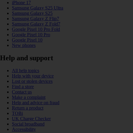
iPhone 17
Samsung Galaxy S25 Ultra
Samsung Galaxy S25
Samsung Galaxy Z Flip7
Samsung Galaxy Z Fold7
Google Pixel 10 Pro Fold
Google Pixel 10 Pro
Google Pixel 10
New phones
Help and support
All help topics
Help with your device
Lost or stolen devices
Find a store
Contact us
Make a complaint
Help and advice on fraud
Return a product
TOBi
UK Charge Checker
Social broadband
Accessibility