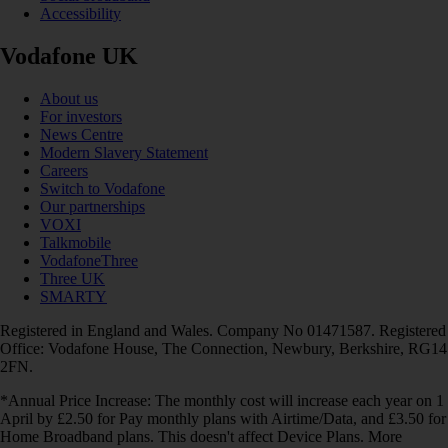
Accessibility
Vodafone UK
About us
For investors
News Centre
Modern Slavery Statement
Careers
Switch to Vodafone
Our partnerships
VOXI
Talkmobile
VodafoneThree
Three UK
SMARTY
Registered in England and Wales. Company No 01471587. Registered
Office: Vodafone House, The Connection, Newbury, Berkshire, RG14
2FN.
*Annual Price Increase: The monthly cost will increase each year on 1
April by £2.50 for Pay monthly plans with Airtime/Data, and £3.50 for
Home Broadband plans. This doesn't affect Device Plans. More