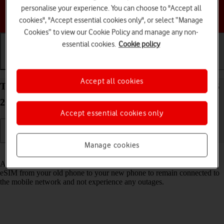
personalise your experience. You can choose to "Accept all
Choose a help topic
cookies", "Accept essential cookies only", or select “Manage
Cookies” to view our Cookie Policy and manage any non-
essential cookies.
Cookie policy
Getting started
Basic use
Calls and contacts
Accept all cookies
Transfer eSIM to your Apple iPhone SE (2020) iOS
26
Accept essential cookies only
Manage cookies
Read help info
As an upgrading Vodafone eSIM customer, you can transfer your
eSIM from your old phone to your new phone to remain connected to
the mobile network and not experience any outages.