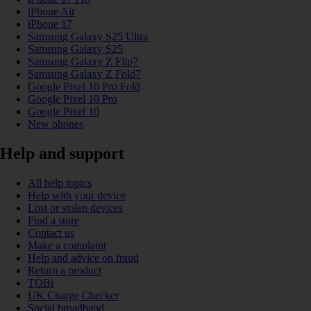
iPhone Air
iPhone 17
Samsung Galaxy S25 Ultra
Samsung Galaxy S25
Samsung Galaxy Z Flip7
Samsung Galaxy Z Fold7
Google Pixel 10 Pro Fold
Google Pixel 10 Pro
Google Pixel 10
New phones
Help and support
All help topics
Help with your device
Lost or stolen devices
Find a store
Contact us
Make a complaint
Help and advice on fraud
Return a product
TOBi
UK Charge Checker
Social broadband