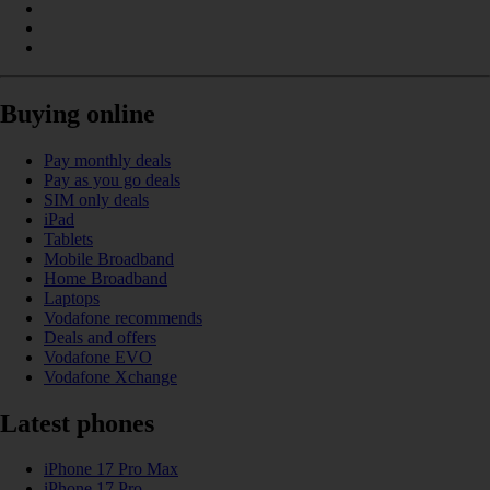
Buying online
Pay monthly deals
Pay as you go deals
SIM only deals
iPad
Tablets
Mobile Broadband
Home Broadband
Laptops
Vodafone recommends
Deals and offers
Vodafone EVO
Vodafone Xchange
Latest phones
iPhone 17 Pro Max
iPhone 17 Pro