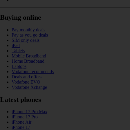
Buying online
Pay monthly deals
Pay as you go deals
SIM only deals
iPad
Tablets
Mobile Broadband
Home Broadband
Laptops
Vodafone recommends
Deals and offers
Vodafone EVO
Vodafone Xchange
Latest phones
iPhone 17 Pro Max
iPhone 17 Pro
iPhone Air
iPhone 17