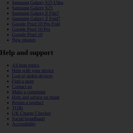
Samsung Galaxy S25 Ultra
Samsung Galaxy S25
Samsung Galaxy Z Flip7
Samsung Galaxy Z Fold7
Google Pixel 10 Pro Fold
Google Pixel 10 Pro
Google Pixel 10
New phones
Help and support
All help topics
Help with your device
Lost or stolen devices
Find a store
Contact us
Make a complaint
Help and advice on fraud
Return a product
TOBi
UK Charge Checker
Social broadband
Accessibility