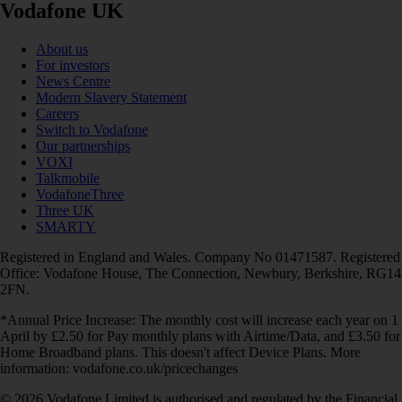
Vodafone UK
About us
For investors
News Centre
Modern Slavery Statement
Careers
Switch to Vodafone
Our partnerships
VOXI
Talkmobile
VodafoneThree
Three UK
SMARTY
Registered in England and Wales. Company No 01471587. Registered
Office: Vodafone House, The Connection, Newbury, Berkshire, RG14
2FN.
*Annual Price Increase: The monthly cost will increase each year on 1
April by £2.50 for Pay monthly plans with Airtime/Data, and £3.50 for
Home Broadband plans. This doesn't affect Device Plans. More
information: vodafone.co.uk/pricechanges
© 2026 Vodafone Limited is authorised and regulated by the Financial