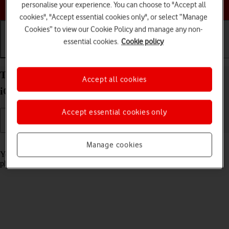
Choose a help topic
personalise your experience. You can choose to "Accept all
cookies", "Accept essential cookies only", or select “Manage
Cookies” to view our Cookie Policy and manage any non-
essential cookies.
Cookie policy
Getting started
Basic use
Calls and contacts
Turn screen lock on your Apple iPhone SE (2020)
Accept all cookies
iOS 26 on or off
Accept essential cookies only
Read help info
Manage cookies
You can lock the phone screen and keys to avoid activating your
phone by mistake.