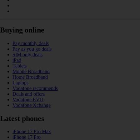
Buying online
Pay monthly deals
Pay as you go deals
SIM only deals
iPad
Tablets
Mobile Broadband
Home Broadband
Laptops
Vodafone recommends
Deals and offers
Vodafone EVO
Vodafone Xchange
Latest phones
iPhone 17 Pro Max
iPhone 17 Pro