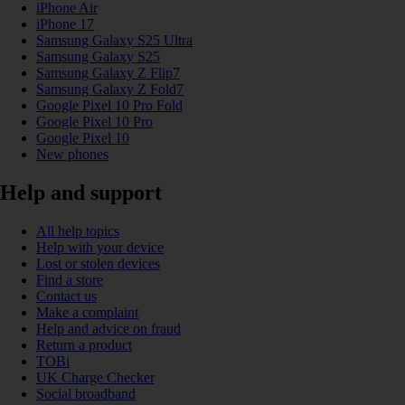
iPhone Air
iPhone 17
Samsung Galaxy S25 Ultra
Samsung Galaxy S25
Samsung Galaxy Z Flip7
Samsung Galaxy Z Fold7
Google Pixel 10 Pro Fold
Google Pixel 10 Pro
Google Pixel 10
New phones
Help and support
All help topics
Help with your device
Lost or stolen devices
Find a store
Contact us
Make a complaint
Help and advice on fraud
Return a product
TOBi
UK Charge Checker
Social broadband