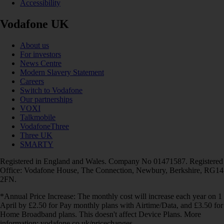
Accessibility
Vodafone UK
About us
For investors
News Centre
Modern Slavery Statement
Careers
Switch to Vodafone
Our partnerships
VOXI
Talkmobile
VodafoneThree
Three UK
SMARTY
Registered in England and Wales. Company No 01471587. Registered
Office: Vodafone House, The Connection, Newbury, Berkshire, RG14
2FN.
*Annual Price Increase: The monthly cost will increase each year on 1
April by £2.50 for Pay monthly plans with Airtime/Data, and £3.50 for
Home Broadband plans. This doesn't affect Device Plans. More
information: vodafone.co.uk/pricechanges