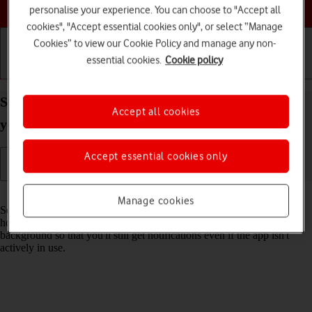
Choose a help topic
personalise your experience. You can choose to "Accept all
cookies", "Accept essential cookies only", or select “Manage
Cookies” to view our Cookie Policy and manage any non-
essential cookies.
Cookie policy
Getting started
Basic use
Calls and contacts
Select settings for background refresh of apps on
Accept all cookies
your Apple iPhone SE (2022) iOS 26
Accept essential cookies only
Read help info
Manage cookies
Some apps keep running in the background when you return to the
home screen. You can set your phone to refresh apps in the
background so that you'll still get notifications even if the app isn't
actively in use.