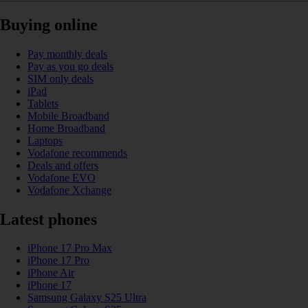
Buying online
Pay monthly deals
Pay as you go deals
SIM only deals
iPad
Tablets
Mobile Broadband
Home Broadband
Laptops
Vodafone recommends
Deals and offers
Vodafone EVO
Vodafone Xchange
Latest phones
iPhone 17 Pro Max
iPhone 17 Pro
iPhone Air
iPhone 17
Samsung Galaxy S25 Ultra