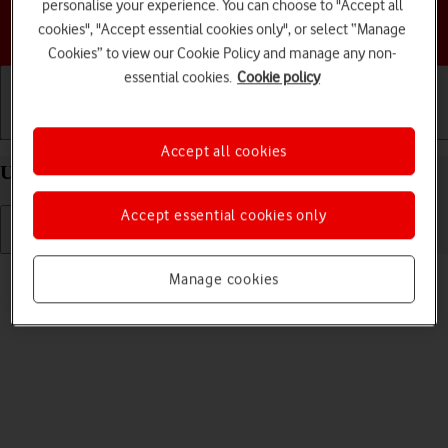
personalise your experience. You can choose to "Accept all
Choose a help topic
cookies", "Accept essential cookies only", or select “Manage
Cookies” to view our Cookie Policy and manage any non-
essential cookies.
Cookie policy
Getting started
Basic use
Calls and contacts
Accept all cookies
Uninstall apps on your Apple iPhone XR iOS 18
Accept essential cookies only
Read help info
Manage cookies
You can uninstall apps to free up memory.