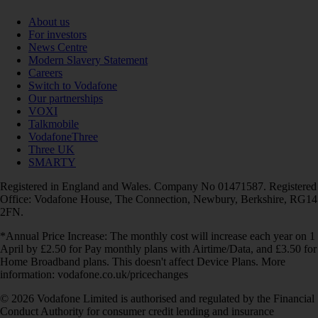
About us
For investors
News Centre
Modern Slavery Statement
Careers
Switch to Vodafone
Our partnerships
VOXI
Talkmobile
VodafoneThree
Three UK
SMARTY
Registered in England and Wales. Company No 01471587. Registered
Office: Vodafone House, The Connection, Newbury, Berkshire, RG14
2FN.
*Annual Price Increase: The monthly cost will increase each year on 1
April by £2.50 for Pay monthly plans with Airtime/Data, and £3.50 for
Home Broadband plans. This doesn't affect Device Plans. More
information: vodafone.co.uk/pricechanges
© 2026 Vodafone Limited is authorised and regulated by the Financial
Conduct Authority for consumer credit lending and insurance