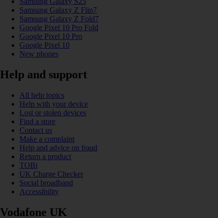
Samsung Galaxy S25
Samsung Galaxy Z Flip7
Samsung Galaxy Z Fold7
Google Pixel 10 Pro Fold
Google Pixel 10 Pro
Google Pixel 10
New phones
Help and support
All help topics
Help with your device
Lost or stolen devices
Find a store
Contact us
Make a complaint
Help and advice on fraud
Return a product
TOBi
UK Charge Checker
Social broadband
Accessibility
Vodafone UK