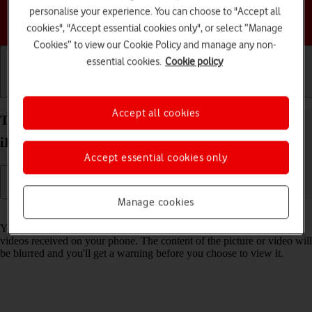
personalise your experience. You can choose to "Accept all
Choose a help topic
cookies", "Accept essential cookies only", or select “Manage
Cookies” to view our Cookie Policy and manage any non-
essential cookies.
Cookie policy
Getting started
Basic use
Calls and contacts
Accept all cookies
Turn Sensitive Content Warning on your Apple
iPhone Xs iOS 18 on or off
Accept essential cookies only
Manage cookies
Read help info
You can set your phone to detect sensitive content in pictures and
videos received on your phone. The content of the picture or video will
be blurred and you'll get a warning before you choose to view it.