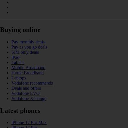
Buying online
Pay monthly deals
Pay as you go deals
SIM only deals
iPad
Tablets
Mobile Broadband
Home Broadband
Laptops
Vodafone recommends
Deals and offers
Vodafone EVO
Vodafone Xchange
Latest phones
iPhone 17 Pro Max
iPhone 17 Pro