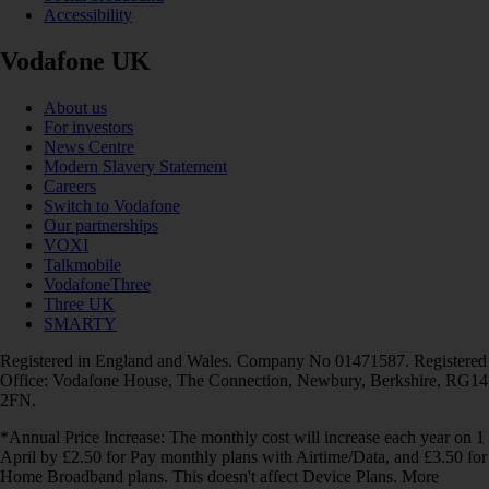
Accessibility
Vodafone UK
About us
For investors
News Centre
Modern Slavery Statement
Careers
Switch to Vodafone
Our partnerships
VOXI
Talkmobile
VodafoneThree
Three UK
SMARTY
Registered in England and Wales. Company No 01471587. Registered
Office: Vodafone House, The Connection, Newbury, Berkshire, RG14
2FN.
*Annual Price Increase: The monthly cost will increase each year on 1
April by £2.50 for Pay monthly plans with Airtime/Data, and £3.50 for
Home Broadband plans. This doesn't affect Device Plans. More