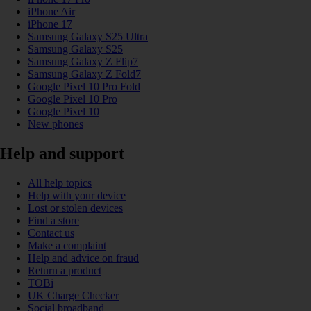
iPhone Air
iPhone 17
Samsung Galaxy S25 Ultra
Samsung Galaxy S25
Samsung Galaxy Z Flip7
Samsung Galaxy Z Fold7
Google Pixel 10 Pro Fold
Google Pixel 10 Pro
Google Pixel 10
New phones
Help and support
All help topics
Help with your device
Lost or stolen devices
Find a store
Contact us
Make a complaint
Help and advice on fraud
Return a product
TOBi
UK Charge Checker
Social broadband