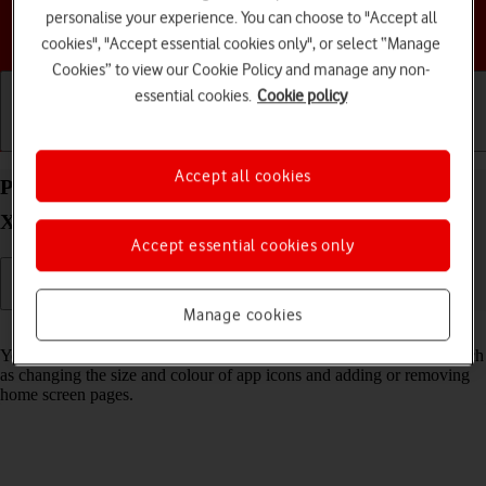
personalise your experience. You can choose to "Accept all
Choose a help topic
cookies", "Accept essential cookies only", or select “Manage
Cookies” to view our Cookie Policy and manage any non-
essential cookies.
Cookie policy
Getting started
Basic use
Calls and contacts
Accept all cookies
Personalise the home screen on your Apple iPhone
Xs iOS 18
Accept essential cookies only
Manage cookies
Read help info
You can personalise the appearance of your phone's home screen, such
as changing the size and colour of app icons and adding or removing
home screen pages.