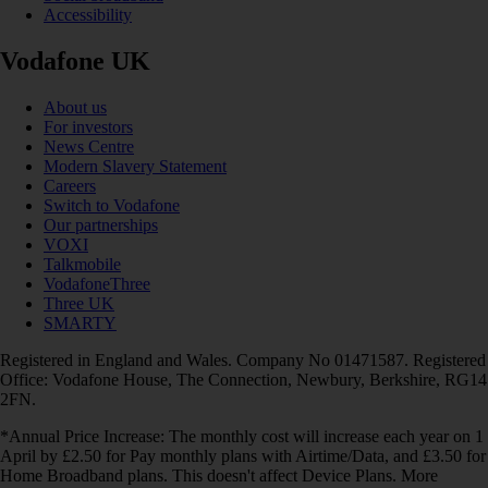
Accessibility
Vodafone UK
About us
For investors
News Centre
Modern Slavery Statement
Careers
Switch to Vodafone
Our partnerships
VOXI
Talkmobile
VodafoneThree
Three UK
SMARTY
Registered in England and Wales. Company No 01471587. Registered
Office: Vodafone House, The Connection, Newbury, Berkshire, RG14
2FN.
*Annual Price Increase: The monthly cost will increase each year on 1
April by £2.50 for Pay monthly plans with Airtime/Data, and £3.50 for
Home Broadband plans. This doesn't affect Device Plans. More