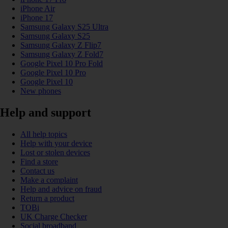
iPhone Air
iPhone 17
Samsung Galaxy S25 Ultra
Samsung Galaxy S25
Samsung Galaxy Z Flip7
Samsung Galaxy Z Fold7
Google Pixel 10 Pro Fold
Google Pixel 10 Pro
Google Pixel 10
New phones
Help and support
All help topics
Help with your device
Lost or stolen devices
Find a store
Contact us
Make a complaint
Help and advice on fraud
Return a product
TOBi
UK Charge Checker
Social broadband