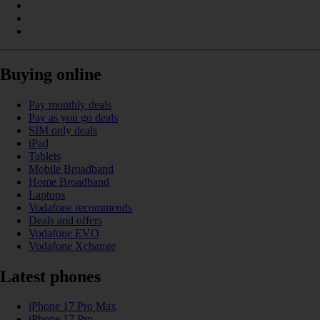
Buying online
Pay monthly deals
Pay as you go deals
SIM only deals
iPad
Tablets
Mobile Broadband
Home Broadband
Laptops
Vodafone recommends
Deals and offers
Vodafone EVO
Vodafone Xchange
Latest phones
iPhone 17 Pro Max
iPhone 17 Pro