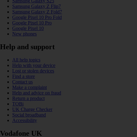
Samsung Galaxy S25
Samsung Galaxy Z Flip7
Samsung Galaxy Z Fold7
Google Pixel 10 Pro Fold
Google Pixel 10 Pro
Google Pixel 10
New phones
Help and support
All help topics
Help with your device
Lost or stolen devices
Find a store
Contact us
Make a complaint
Help and advice on fraud
Return a product
TOBi
UK Charge Checker
Social broadband
Accessibility
Vodafone UK