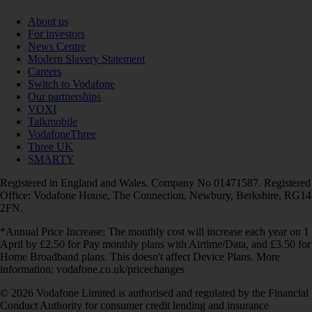
About us
For investors
News Centre
Modern Slavery Statement
Careers
Switch to Vodafone
Our partnerships
VOXI
Talkmobile
VodafoneThree
Three UK
SMARTY
Registered in England and Wales. Company No 01471587. Registered
Office: Vodafone House, The Connection, Newbury, Berkshire, RG14
2FN.
*Annual Price Increase: The monthly cost will increase each year on 1
April by £2.50 for Pay monthly plans with Airtime/Data, and £3.50 for
Home Broadband plans. This doesn't affect Device Plans. More
information: vodafone.co.uk/pricechanges
© 2026 Vodafone Limited is authorised and regulated by the Financial
Conduct Authority for consumer credit lending and insurance