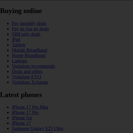
Buying online
Pay monthly deals
Pay as you go deals
SIM only deals
iPad
Tablets
Mobile Broadband
Home Broadband
Laptops
Vodafone recommends
Deals and offers
Vodafone EVO
Vodafone Xchange
Latest phones
iPhone 17 Pro Max
iPhone 17 Pro
iPhone Air
iPhone 17
Samsung Galaxy S25 Ultra