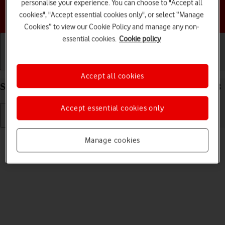
personalise your experience. You can choose to "Accept all
Choose a help topic
cookies", "Accept essential cookies only", or select “Manage
Cookies” to view our Cookie Policy and manage any non-
essential cookies.
Cookie policy
Getting started
Basic use
Calls and contacts
Accept all cookies
Select ring volume on your Apple iPhone Xs iOS 18
Accept essential cookies only
Read help info
Manage cookies
You can select the ring tone volume when you get a call.