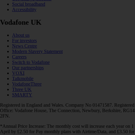
Social broadband
Accessibility
Vodafone UK
About us
For investors
News Centre
Modern Slavery Statement
Careers
Switch to Vodafone
Our partnerships
VOXI
Talkmobile
VodafoneThree
Three UK
SMARTY
Registered in England and Wales. Company No 01471587. Registered
Office: Vodafone House, The Connection, Newbury, Berkshire, RG14
2FN.
*Annual Price Increase: The monthly cost will increase each year on 1
April by £2.50 for Pay monthly plans with Airtime/Data, and £3.50 for