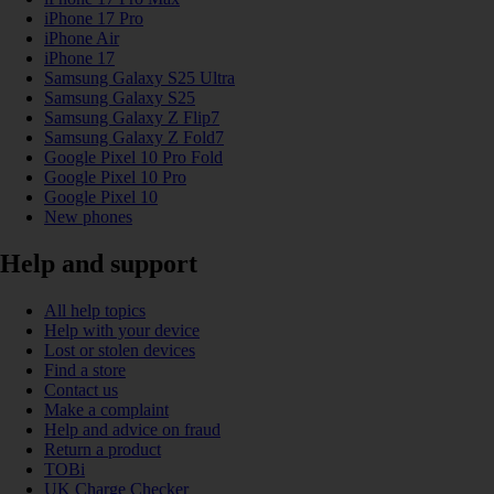
iPhone 17 Pro
iPhone Air
iPhone 17
Samsung Galaxy S25 Ultra
Samsung Galaxy S25
Samsung Galaxy Z Flip7
Samsung Galaxy Z Fold7
Google Pixel 10 Pro Fold
Google Pixel 10 Pro
Google Pixel 10
New phones
Help and support
All help topics
Help with your device
Lost or stolen devices
Find a store
Contact us
Make a complaint
Help and advice on fraud
Return a product
TOBi
UK Charge Checker