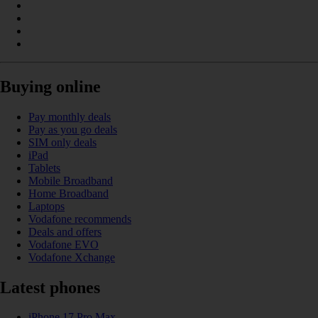
Buying online
Pay monthly deals
Pay as you go deals
SIM only deals
iPad
Tablets
Mobile Broadband
Home Broadband
Laptops
Vodafone recommends
Deals and offers
Vodafone EVO
Vodafone Xchange
Latest phones
iPhone 17 Pro Max