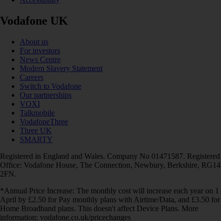
Vodafone UK
About us
For investors
News Centre
Modern Slavery Statement
Careers
Switch to Vodafone
Our partnerships
VOXI
Talkmobile
VodafoneThree
Three UK
SMARTY
Registered in England and Wales. Company No 01471587. Registered
Office: Vodafone House, The Connection, Newbury, Berkshire, RG14
2FN.
*Annual Price Increase: The monthly cost will increase each year on 1
April by £2.50 for Pay monthly plans with Airtime/Data, and £3.50 for
Home Broadband plans. This doesn't affect Device Plans. More
information: vodafone.co.uk/pricechanges