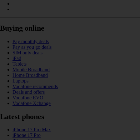
Buying online
Pay monthly deals
Pay as you go deals
SIM only deals
iPad
Tablets
Mobile Broadband
Home Broadband
Laptops
Vodafone recommends
Deals and offers
Vodafone EVO
Vodafone Xchange
Latest phones
iPhone 17 Pro Max
iPhone 17 Pro