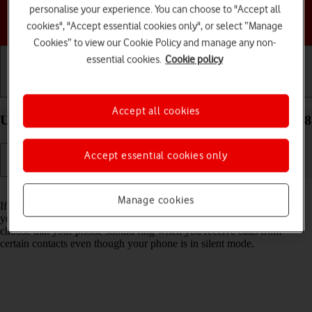
personalise your experience. You can choose to "Accept all
Choose a help topic
cookies", "Accept essential cookies only", or select “Manage
Cookies” to view our Cookie Policy and manage any non-
essential cookies.
Cookie policy
Getting started
Basic use
Calls and contacts
Accept all cookies
Use Do Not Disturb on your Apple iPhone Xs iOS 18
Accept essential cookies only
Read help info
Manage cookies
If you don't want to be disturbed by calls or notifications, you can set
your phone to silent mode for a specified period of time. You can also
choose that your phone should ring when you receive calls from
certain contacts even though your phone is in silent mode.