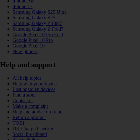
iPhone Air
iPhone 17
Samsung Galaxy S25 Ultra
Samsung Galaxy S25
Samsung Galaxy Z Flip7
Samsung Galaxy Z Fold7
Google Pixel 10 Pro Fold
Google Pixel 10 Pro
Google Pixel 10
New phones
Help and support
All help topics
Help with your device
Lost or stolen devices
Find a store
Contact us
Make a complaint
Help and advice on fraud
Return a product
TOBi
UK Charge Checker
Social broadband
Accessibility