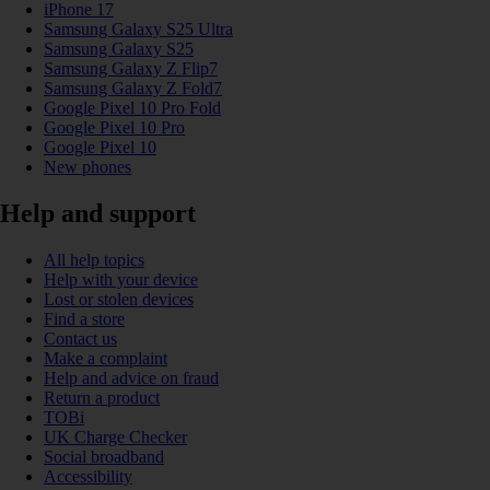
iPhone 17
Samsung Galaxy S25 Ultra
Samsung Galaxy S25
Samsung Galaxy Z Flip7
Samsung Galaxy Z Fold7
Google Pixel 10 Pro Fold
Google Pixel 10 Pro
Google Pixel 10
New phones
Help and support
All help topics
Help with your device
Lost or stolen devices
Find a store
Contact us
Make a complaint
Help and advice on fraud
Return a product
TOBi
UK Charge Checker
Social broadband
Accessibility