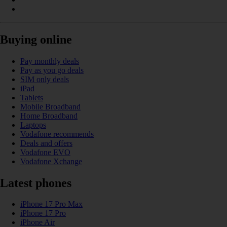
Buying online
Pay monthly deals
Pay as you go deals
SIM only deals
iPad
Tablets
Mobile Broadband
Home Broadband
Laptops
Vodafone recommends
Deals and offers
Vodafone EVO
Vodafone Xchange
Latest phones
iPhone 17 Pro Max
iPhone 17 Pro
iPhone Air