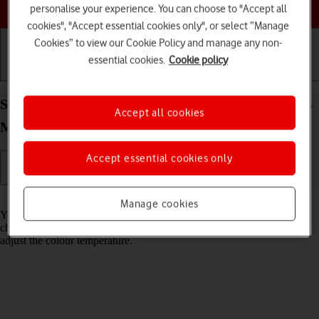
Choose a help topic
personalise your experience. You can choose to "Accept all
cookies", "Accept essential cookies only", or select “Manage
Cookies” to view our Cookie Policy and manage any non-
essential cookies.
Cookie policy
Getting started
Basic use
Calls and contacts
Select Night Shift settings on your Apple iPhone Xs
Accept all cookies
Max iOS 18
Accept essential cookies only
Read help info
Manage cookies
You can set your phone to adjust the screen colours depending on the
changing daylight. You can also create a colour change schedule or
adjust the colour temperature.