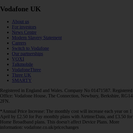
Vodafone UK
About us
For investors
News Centre
Modern Slavery Statement
Careers
Switch to Vodafone
Our partnerships
VOXI
Talkmobile
VodafoneThree
Three UK
SMARTY
Registered in England and Wales. Company No 01471587. Registered
Office: Vodafone House, The Connection, Newbury, Berkshire, RG14
2FN.
*Annual Price Increase: The monthly cost will increase each year on 1
April by £2.50 for Pay monthly plans with Airtime/Data, and £3.50 for
Home Broadband plans. This doesn't affect Device Plans. More
information: vodafone.co.uk/pricechanges