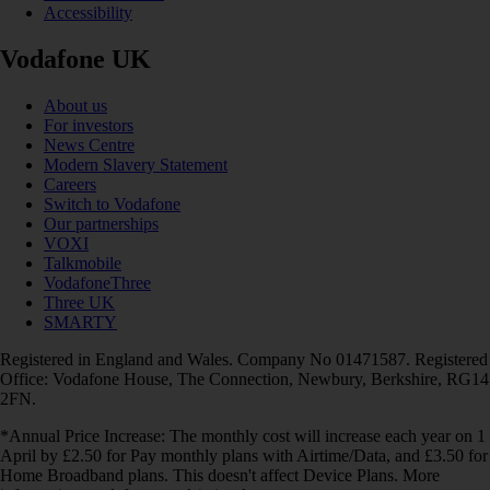
Accessibility
Vodafone UK
About us
For investors
News Centre
Modern Slavery Statement
Careers
Switch to Vodafone
Our partnerships
VOXI
Talkmobile
VodafoneThree
Three UK
SMARTY
Registered in England and Wales. Company No 01471587. Registered
Office: Vodafone House, The Connection, Newbury, Berkshire, RG14
2FN.
*Annual Price Increase: The monthly cost will increase each year on 1
April by £2.50 for Pay monthly plans with Airtime/Data, and £3.50 for
Home Broadband plans. This doesn't affect Device Plans. More