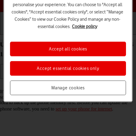
Choose a help topic
personalise your experience. You can choose to "Accept all
cookies", "Accept essential cookies only", or select “Manage
Cookies” to view our Cookie Policy and manage any non-
essential cookies.
Cookie policy
Getting started
Basic use
Calls and contacts
Update software on your Apple iPhone Xs Max iOS
Accept all cookies
18
Accept essential cookies only
Read help info
Manage cookies
It's recommended that you update your phone with the newest
software, as the manufacturer continuously corrects errors. It's a good
idea to back up the phone memory first. Before you can update the
phone software, you need to
set up your phone for internet
.