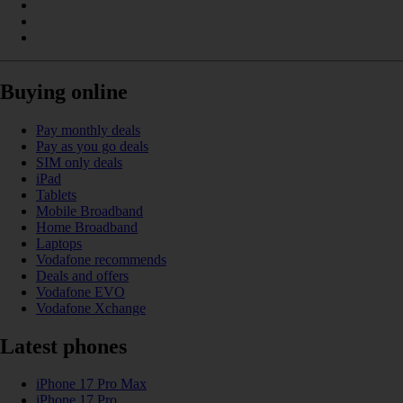
Buying online
Pay monthly deals
Pay as you go deals
SIM only deals
iPad
Tablets
Mobile Broadband
Home Broadband
Laptops
Vodafone recommends
Deals and offers
Vodafone EVO
Vodafone Xchange
Latest phones
iPhone 17 Pro Max
iPhone 17 Pro