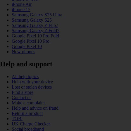
iPhone Air
iPhone 17
Samsung Galaxy S25 Ultra
Samsung Galaxy S25
Samsung Galaxy Z Flip7
Samsung Galaxy Z Fold7
Google Pixel 10 Pro Fold
Google Pixel 10 Pro
Google Pixel 10
New phones
Help and support
All help topics
Help with your device
Lost or stolen devices
Find a store
Contact us
Make a complaint
Help and advice on fraud
Return a product
TOBi
UK Charge Checker
Social broadband