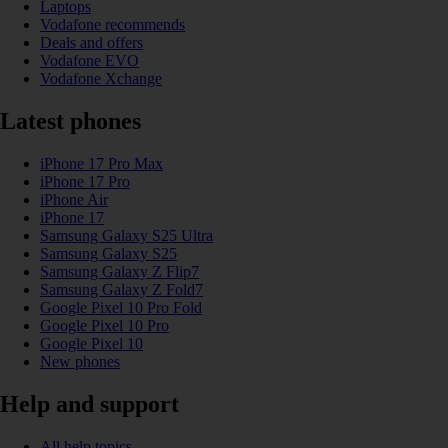
Laptops
Vodafone recommends
Deals and offers
Vodafone EVO
Vodafone Xchange
Latest phones
iPhone 17 Pro Max
iPhone 17 Pro
iPhone Air
iPhone 17
Samsung Galaxy S25 Ultra
Samsung Galaxy S25
Samsung Galaxy Z Flip7
Samsung Galaxy Z Fold7
Google Pixel 10 Pro Fold
Google Pixel 10 Pro
Google Pixel 10
New phones
Help and support
All help topics