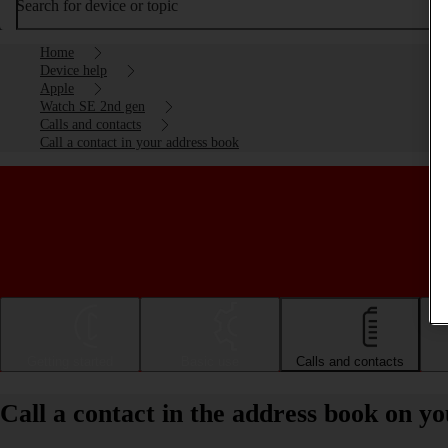
Search for device or topic
Home
Device help
Apple
Watch SE 2nd gen
Calls and contacts
Call a contact in your address book
Getting started
Basic use
Calls and contacts
Call a contact in the address book on 