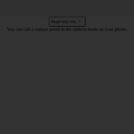
Read help info
You can call a contact saved in the address book on your phone.