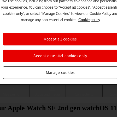
We use cookies, including from our partners, to enhance and personalis
your experience. You can choose to "Accept all cookies", "Accept essenti
cookies only", or select “Manage Cookies” to view our Cookie Policy an
manage any non-essential cookies.
Cookie policy
Accept all cookies
Accept essential cookies only
Choose a help topic
Manage cookies
Messaging
Apps and media
Connectivity
Spec
your Apple Watch SE 2nd gen watchOS 11