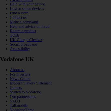
Help with your device
Lost or stolen devices
Find a store
Contact us
Make a complaint
Help and advice on fraud
Return a product
TOBi
UK Charge Checker
Social broadband
Accessibility
Vodafone UK
About us
For investors
News Centre
Modern Slavery Statement
Careers
Switch to Vodafone
Our partnerships
VOXI
Talkmobile
VodafoneThree