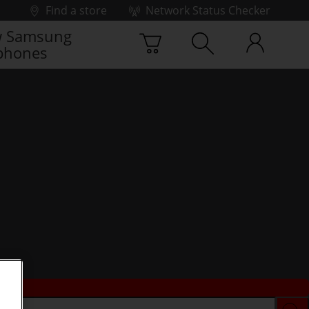
Find a store
Network Status Checker
 Samsung
phones