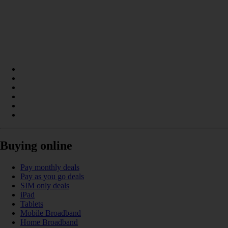
Buying online
Pay monthly deals
Pay as you go deals
SIM only deals
iPad
Tablets
Mobile Broadband
Home Broadband