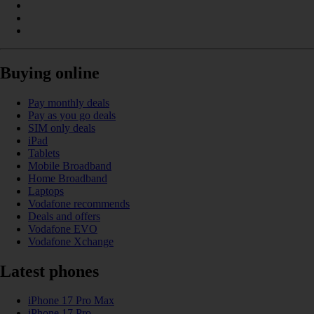
Buying online
Pay monthly deals
Pay as you go deals
SIM only deals
iPad
Tablets
Mobile Broadband
Home Broadband
Laptops
Vodafone recommends
Deals and offers
Vodafone EVO
Vodafone Xchange
Latest phones
iPhone 17 Pro Max
iPhone 17 Pro