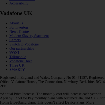
Accessibility
Vodafone UK
About us
For investors
News Centre
Modern Slavery Statement
Careers
Switch to Vodafone
Our partnerships
VOXI
Talkmobile
VodafoneThree
Three UK
SMARTY
Registered in England and Wales. Company No 01471587. Registered
Office: Vodafone House, The Connection, Newbury, Berkshire, RG14
2FN.
*Annual Price Increase: The monthly cost will increase each year on 1
April by £2.50 for Pay monthly plans with Airtime/Data, and £3.50 for
Home Broadband plans. This doesn't affect Device Plans. More