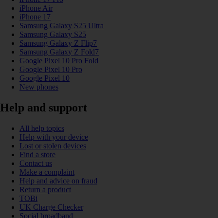
iPhone Air
iPhone 17
Samsung Galaxy S25 Ultra
Samsung Galaxy S25
Samsung Galaxy Z Flip7
Samsung Galaxy Z Fold7
Google Pixel 10 Pro Fold
Google Pixel 10 Pro
Google Pixel 10
New phones
Help and support
All help topics
Help with your device
Lost or stolen devices
Find a store
Contact us
Make a complaint
Help and advice on fraud
Return a product
TOBi
UK Charge Checker
Social broadband