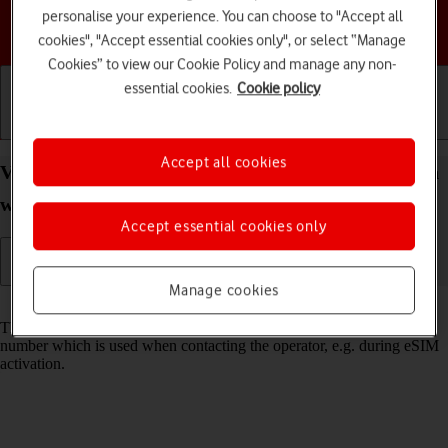
personalise your experience. You can choose to "Accept all
Choose a help topic
cookies", "Accept essential cookies only", or select “Manage
Cookies” to view our Cookie Policy and manage any non-
essential cookies.
Cookie policy
Getting started
Basic use
Calls and contacts
Accept all cookies
View EID number of your Apple Watch SE 2nd gen
watchOS 11
Accept essential cookies only
Manage cookies
Read help info
The EID number is your Apple Watch's unique eSIM identification
number which is used when contacting the operator, e.g. during eSIM
activation.