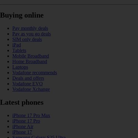
Buying online
Pay monthly deals
Pay as you go deals
SIM only deals
iPad
Tablets
Mobile Broadband
Home Broadband
Laptops
Vodafone recommends
Deals and offers
Vodafone EVO
Vodafone Xchange
Latest phones
iPhone 17 Pro Max
iPhone 17 Pro
iPhone Air
iPhone 17
Samsung Galaxy S25 Ultra