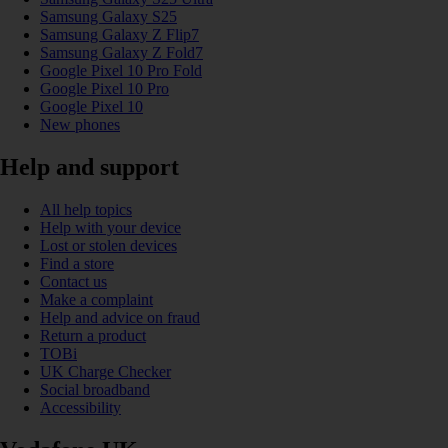
Samsung Galaxy S25
Samsung Galaxy Z Flip7
Samsung Galaxy Z Fold7
Google Pixel 10 Pro Fold
Google Pixel 10 Pro
Google Pixel 10
New phones
Help and support
All help topics
Help with your device
Lost or stolen devices
Find a store
Contact us
Make a complaint
Help and advice on fraud
Return a product
TOBi
UK Charge Checker
Social broadband
Accessibility