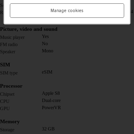
1.57 inches (40 mm) / 1.78 inches (44 mm)
Screen size
Manage cookies
394 x 324 pixels (40 mm) / 448 x 368 pixels (44
Resolution
mm)
Picture, video and sound
Yes
Music player
No
FM radio
Mono
Speaker
SIM
eSIM
SIM type
Processor
Apple S8
Chipset
Dual-core
CPU
PowerVR
GPU
Memory
32 GB
Storage