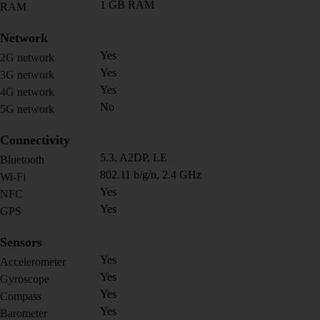
1 GB RAM
RAM
Network
Yes
2G network
Yes
3G network
Yes
4G network
No
5G network
Connectivity
5.3, A2DP, LE
Bluetooth
802.11 b/g/n, 2.4 GHz
Wi-Fi
Yes
NFC
Yes
GPS
Sensors
Yes
Accelerometer
Yes
Gyroscope
Yes
Compass
Yes
Barometer