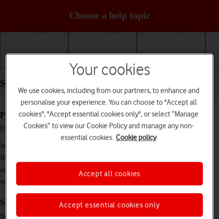
Choose a help topic
Getting started
Basic use
Calls and contacts
Your cookies
Specifications - Apple Watch SE 2nd gen
We use cookies, including from our partners, to enhance and
personalise your experience. You can choose to "Accept all
cookies", "Accept essential cookies only", or select “Manage
Physical specifications
Cookies” to view our Cookie Policy and manage any non-
40 x 34 x 10.7 mm (40 mm) / 44 x 38 x 10.7
Dimensions
mm (44 mm)
essential cookies.
Cookie policy
27.8 g (40 mm) / 33 g (44 mm)
Weight
N/A, (water resistant up to 50 m)
IP rating (protection
against dust and
Accept all cookies
water)
Screen and keys
Accept essential cookies only
LTPO OLED touch screen, 16 million colours
Screen type