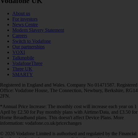
Vodafone UK
About us
For investors
News Centre
Modern Slavery Statement
Careers
Switch to Vodafone
Our partnerships
VOXI
Talkmobile
VodafoneThree
Three UK
SMARTY
Registered in England and Wales. Company No 01471587. Registered
Office: Vodafone House, The Connection, Newbury, Berkshire, RG14
2FN.
*Annual Price Increase: The monthly cost will increase each year on 1
April by £2.50 for Pay monthly plans with Airtime/Data, and £3.50 for
Home Broadband plans. This doesn't affect Device Plans. More
information: vodafone.co.uk/pricechanges
© 2026 Vodafone Limited is authorised and regulated by the Financial