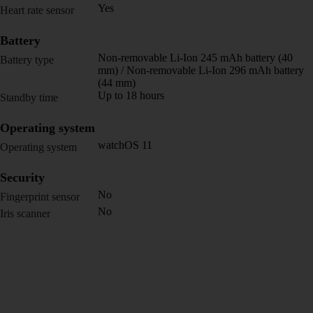
Yes
Heart rate sensor
Battery
Non-removable Li-Ion 245 mAh battery (40
Battery type
mm) / Non-removable Li-Ion 296 mAh battery
(44 mm)
Up to 18 hours
Standby time
Operating system
watchOS 11
Operating system
Security
No
Fingerprint sensor
No
Iris scanner