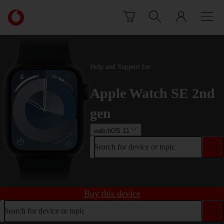
Skip to content
Link
back
to
the
main
Help and Support for
Vodafone
homepage
Apple Watch SE 2nd
gen
watchOS 11
Search for device or topic
Buy this device
Search for device or topic